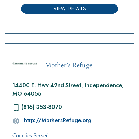
VIEW DETAILS
Mother’s Refuge
14400 E. Hwy 42nd Street, Independence,
MO 64055
(816) 353-8070
http://MothersRefuge.org
Counties Served