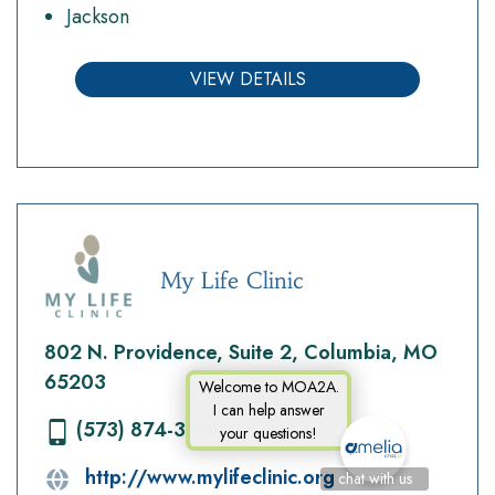
Jackson
VIEW DETAILS
My Life Clinic
802 N. Providence, Suite 2, Columbia, MO
65203
Welcome to MOA2A.
I can help answer
(573) 874-3561
your questions!
http://www.mylifeclinic.org
chat with us