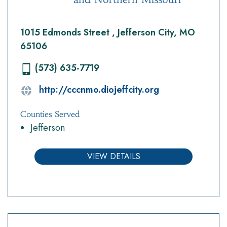
1015 Edmonds Street , Jefferson City, MO
65106
(573) 635-7719
http://cccnmo.diojeffcity.org
Counties Served
Jefferson
VIEW DETAILS