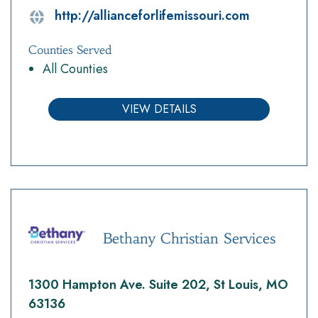
http://allianceforlifemissouri.com
Counties Served
All Counties
VIEW DETAILS
Bethany Christian Services
1300 Hampton Ave. Suite 202, St Louis, MO
63136