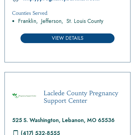
Counties Served
Franklin
Jefferson
St. Louis County
VIEW DETAILS
Laclede County Pregnancy
Support Center
525 S. Washington, Lebanon, MO 65536
(417) 532-8555