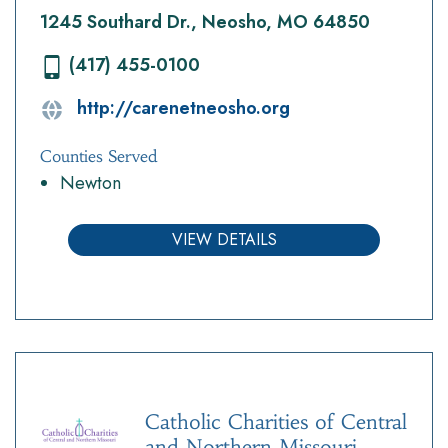
1245 Southard Dr., Neosho, MO 64850
(417) 455-0100
http://carenetneosho.org
Counties Served
Newton
VIEW DETAILS
Catholic Charities of Central
and Northern Missouri