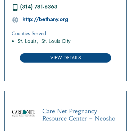
(314) 781-6363
http://bethany.org
Counties Served
St. Louis
St. Louis City
VIEW DETAILS
Care Net Pregnancy
Resource Center – Neosho