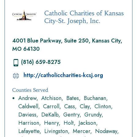
Catholic Charities of Kansas
City-St. Joseph, Inc.
4001 Blue Parkway, Suite 250, Kansas City,
MO 64130
(816) 659-8275
http://catholiccharities-kcsj.org
Counties Served
Andrew
Atchison
Bates
Buchanan
Caldwell
Carroll
Cass
Clay
Clinton
Daviess
DeKalb
Gentry
Grundy
Harrison
Henry
Holt
Jackson
Lafayette
Livingston
Mercer
Nodaway