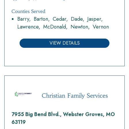
Counties Served
Barry
Barton
Cedar
Dade
Jasper
Lawrence
McDonald
Newton
Vernon
VIEW DETAILS
Christian Family Services
7955 Big Bend Blvd., Webster Groves, MO
63119