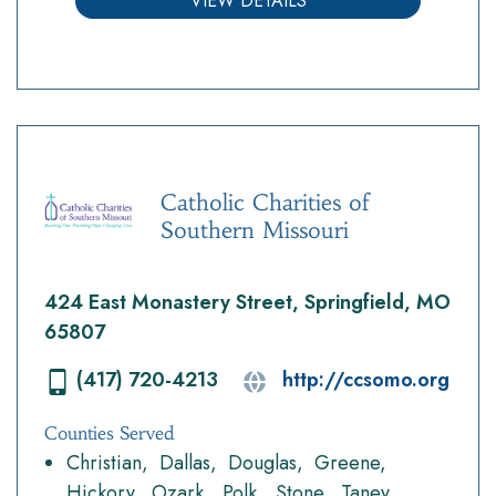
VIEW DETAILS
Catholic Charities of
Southern Missouri
424 East Monastery Street, Springfield, MO
65807
(417) 720-4213
http://ccsomo.org
Counties Served
Christian
Dallas
Douglas
Greene
Hickory
Ozark
Polk
Stone
Taney