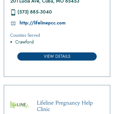
201 Lucia Ave, Cuba, MO 65453
(573) 885-3040
http://lifelinepcc.com
Counties Served
Crawford
VIEW DETAILS
Lifeline Pregnancy Help
Clinic