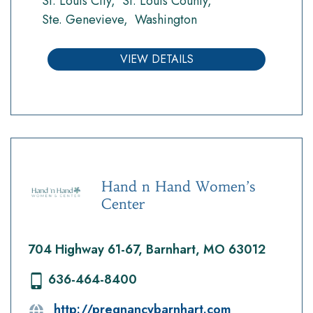
St. Louis City
St. Louis County
Ste. Genevieve
Washington
VIEW DETAILS
Hand n Hand Women’s
Center
704 Highway 61-67, Barnhart, MO 63012
636-464-8400
http://pregnancybarnhart.com