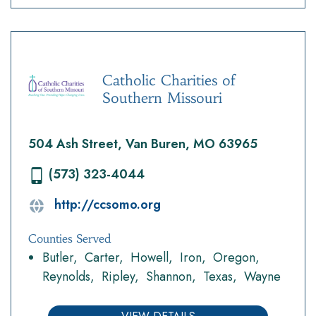
Catholic Charities of
Southern Missouri
504 Ash Street, Van Buren, MO 63965
(573) 323-4044
http://ccsomo.org
Counties Served
Butler
Carter
Howell
Iron
Oregon
Reynolds
Ripley
Shannon
Texas
Wayne