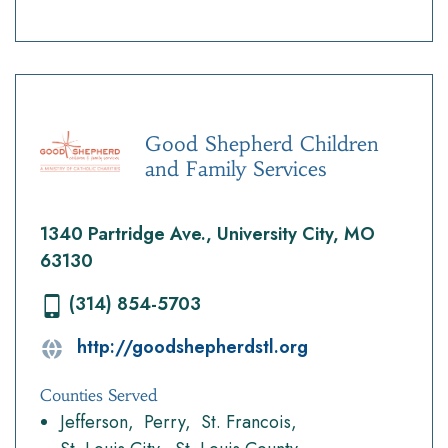
Good Shepherd Children
and Family Services
1340 Partridge Ave., University City, MO
63130
(314) 854-5703
http://goodshepherdstl.org
Counties Served
Jefferson
Perry
St. Francois