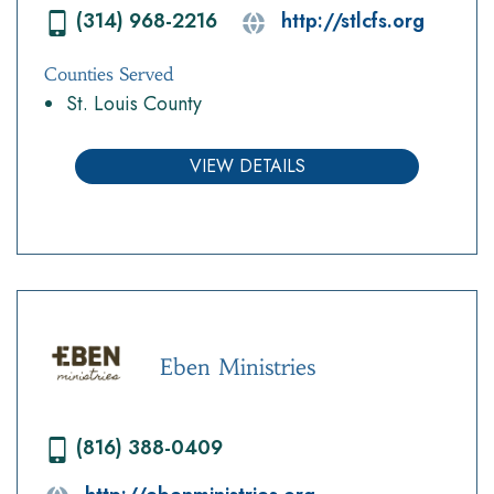
(314) 968-2216
http://stlcfs.org
Counties Served
St. Louis County
VIEW DETAILS
Eben Ministries
(816) 388-0409