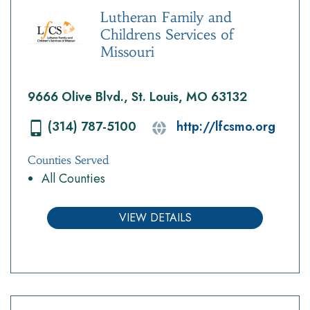
Lutheran Family and
Childrens Services of
Missouri
9666 Olive Blvd., St. Louis, MO 63132
(314) 787-5100
http://lfcsmo.org
Counties Served
All Counties
VIEW DETAILS