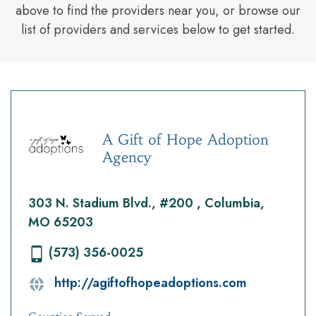
above to find the providers near you, or browse our
list of providers and services below to get started.
A Gift of Hope Adoption
Agency
303 N. Stadium Blvd., #200 , Columbia,
MO 65203
(573) 356-0025
http://agiftofhopeadoptions.com