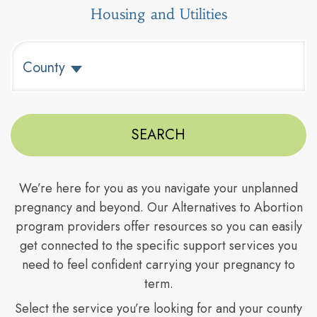
Housing and Utilities
Type to search counties. Use arrow keys to navigate resul
County
We’re here for you as you navigate your unplanned
pregnancy and beyond. Our Alternatives to Abortion
program providers offer resources so you can easily
get connected to the specific support services you
need to feel confident carrying your pregnancy to
term.
Select the service you’re looking for and your county