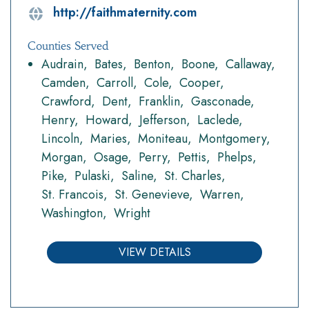
http://faithmaternity.com
Counties Served
Audrain
Bates
Benton
Boone
Callaway
Camden
Carroll
Cole
Cooper
Crawford
Dent
Franklin
Gasconade
Henry
Howard
Jefferson
Laclede
Lincoln
Maries
Moniteau
Montgomery
Morgan
Osage
Perry
Pettis
Phelps
Pike
Pulaski
Saline
St. Charles
St. Francois
St. Genevieve
Warren
Washington
Wright
VIEW DETAILS