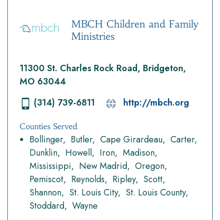
MBCH Children and Family
Ministries
11300 St. Charles Rock Road, Bridgeton,
MO 63044
(314) 739-6811
http://mbch.org
Counties Served
Bollinger
Butler
Cape Girardeau
Carter
Dunklin
Howell
Iron
Madison
Mississippi
New Madrid
Oregon
Pemiscot
Reynolds
Ripley
Scott
Shannon
St. Louis City
St. Louis County
Stoddard
Wayne