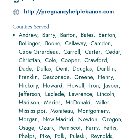
http://pregnancyhelplebanon.com
Counties Served
Andrew
Barry
Barton
Bates
Benton
Bollinger
Boone
Callaway
Camden
Cape Girardeau
Carroll
Carter
Cedar
Christian
Cole
Cooper
Crawford
Dade
Dallas
Dent
Douglas
Dunklin
Franklin
Gasconade
Greene
Henry
Hickory
Howard
Howell
Iron
Jasper
Jefferson
Laclede
Lawrence
Lincoln
Madison
Maries
McDonald
Miller
Mississippi
Moniteau
Montgomery
Morgan
New Madrid
Newton
Oregon
Osage
Ozark
Pemiscot
Perry
Pettis
Phelps
Pike
Polk
Pulaski
Reynolds