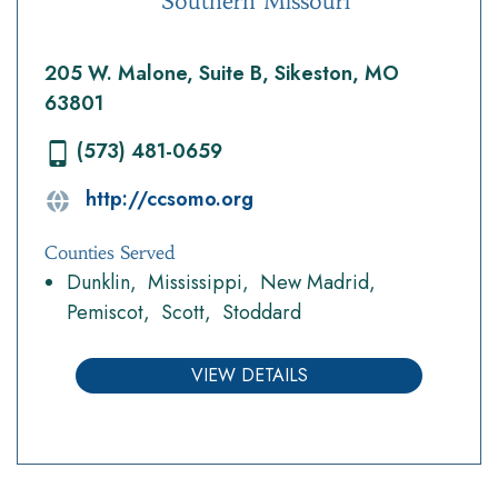
Southern Missouri
205 W. Malone, Suite B, Sikeston, MO
63801
(573) 481-0659
http://ccsomo.org
Counties Served
Dunklin
Mississippi
New Madrid
Pemiscot
Scott
Stoddard
VIEW DETAILS