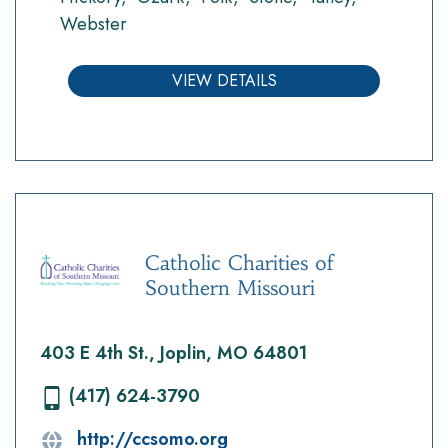
Webster
VIEW DETAILS
Catholic Charities of
Southern Missouri
403 E 4th St., Joplin, MO 64801
(417) 624-3790
http://ccsomo.org