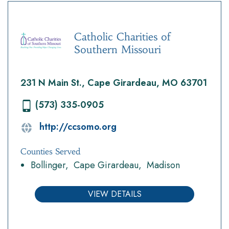
Catholic Charities of
Southern Missouri
231 N Main St., Cape Girardeau, MO 63701
(573) 335-0905
http://ccsomo.org
Counties Served
Bollinger
Cape Girardeau
Madison
VIEW DETAILS