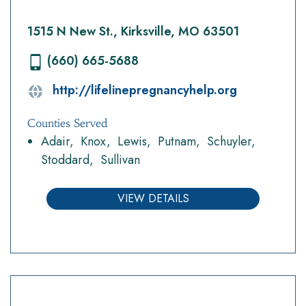
1515 N New St., Kirksville, MO 63501
(660) 665-5688
http://lifelinepregnancyhelp.org
Counties Served
Adair
Knox
Lewis
Putnam
Schuyler
Stoddard
Sullivan
VIEW DETAILS