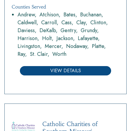
Counties Served
Andrew
Atchison
Bates
Buchanan
Caldwell
Carroll
Cass
Clay
Clinton
Daviess
DeKalb
Gentry
Grundy
Harrison
Holt
Jackson
Lafayette
Livingston
Mercer
Nodaway
Platte
Ray
St. Clair
Worth
VIEW DETAILS
Catholic Charities of