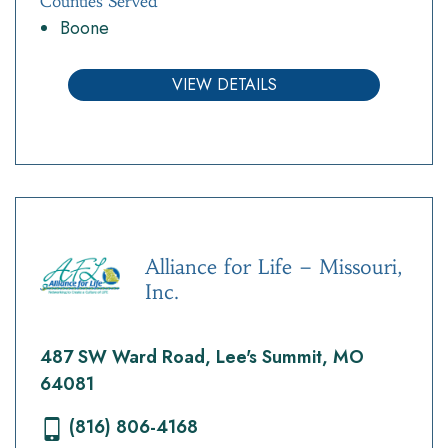
Counties Served
Boone
VIEW DETAILS
Alliance for Life – Missouri,
Inc.
487 SW Ward Road, Lee's Summit, MO
64081
(816) 806-4168