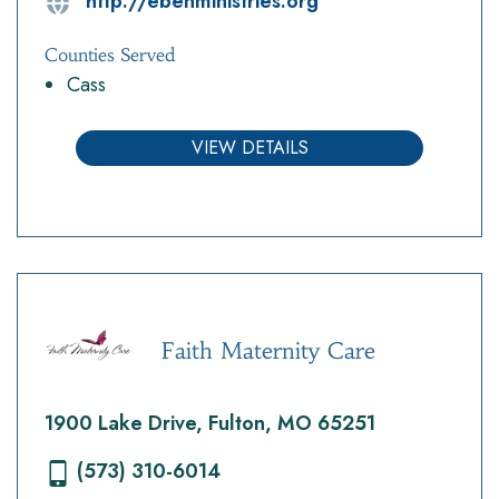
http://ebenministries.org
Counties Served
Cass
VIEW DETAILS
Faith Maternity Care
1900 Lake Drive, Fulton, MO 65251
(573) 310-6014