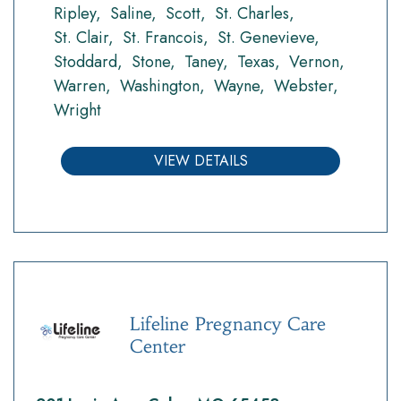
Ripley
Saline
Scott
St. Charles
St. Clair
St. Francois
St. Genevieve
Stoddard
Stone
Taney
Texas
Vernon
Warren
Washington
Wayne
Webster
Wright
VIEW DETAILS
Lifeline Pregnancy Care
Center