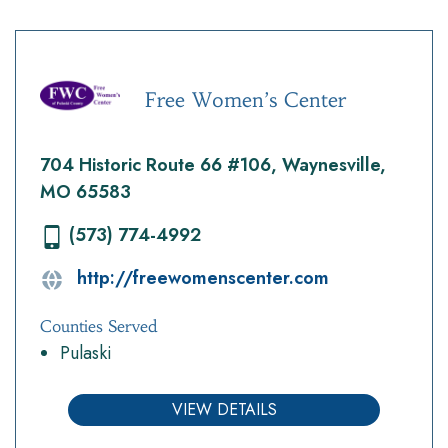
Free Women’s Center
704 Historic Route 66 #106, Waynesville,
MO 65583
(573) 774-4992
http://freewomenscenter.com
Counties Served
Pulaski
VIEW DETAILS