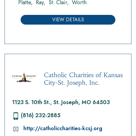
Platte
Ray
St. Clair
Worth
VIEW DETAILS
Catholic Charities of Kansas
City-St. Joseph, Inc.
1123 S. 10th St., St. Joseph, MO 64503
(816) 232-2885
http://catholiccharities-kcsj.org