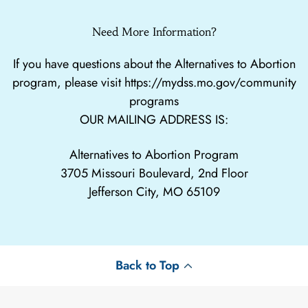
Need More Information?
If you have questions about the Alternatives to Abortion
program, please visit
https://mydss.mo.gov/community
programs
OUR MAILING ADDRESS IS:
Alternatives to Abortion Program
3705 Missouri Boulevard, 2nd Floor
Jefferson City, MO 65109
Back to Top