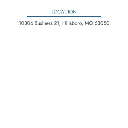
LOCATION
10306 Business 21, Hillsboro, MO 63050