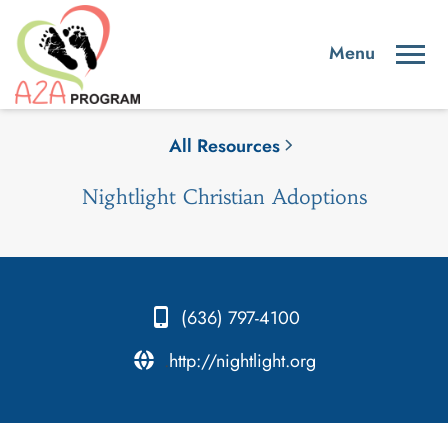
All Resources
Nightlight Christian Adoptions
(636) 797-4100
.
http://nightlight.org