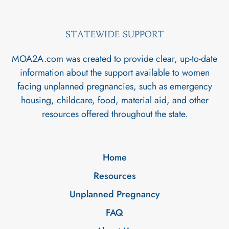
STATEWIDE SUPPORT
MOA2A.com was created to provide clear, up-to-date
information about the support available to women
facing unplanned pregnancies, such as emergency
housing, childcare, food, material aid, and other
resources offered throughout the state.
Home
Resources
Unplanned Pregnancy
FAQ