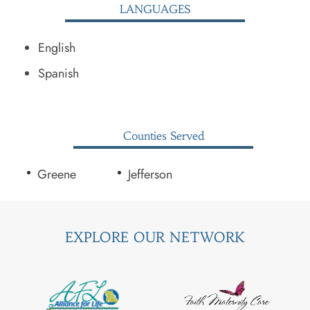
LANGUAGES
English
Spanish
Counties Served
Greene
Jefferson
EXPLORE OUR NETWORK