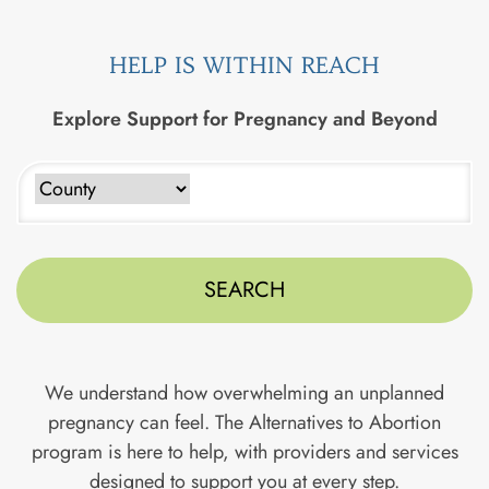
HELP IS WITHIN REACH
Explore Support for Pregnancy and Beyond
Type to search counties. Use arrow keys to navigate results
We understand how overwhelming an unplanned
pregnancy can feel. The Alternatives to Abortion
program is here to help, with providers and services
designed to support you at every step.