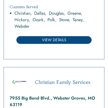
Counties Served
Christian
Dallas
Douglas
Greene
Hickory
Ozark
Polk
Stone
Taney
Webster
VIEW DETAILS
Christian Family Services
7955 Big Bend Blvd., Webster Groves, MO
63119