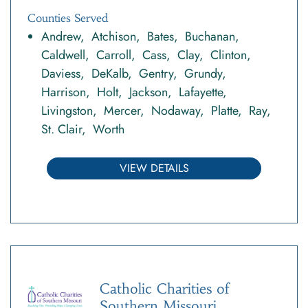
Counties Served
Andrew
Atchison
Bates
Buchanan
Caldwell
Carroll
Cass
Clay
Clinton
Daviess
DeKalb
Gentry
Grundy
Harrison
Holt
Jackson
Lafayette
Livingston
Mercer
Nodaway
Platte
Ray
St. Clair
Worth
VIEW DETAILS
Catholic Charities of
Southern Missouri