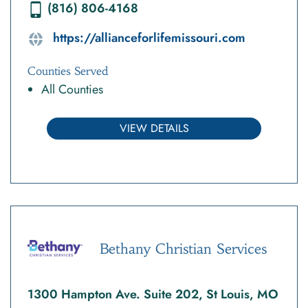
(816) 806-4168
https://allianceforlifemissouri.com
Counties Served
All Counties
VIEW DETAILS
Bethany Christian Services
1300 Hampton Ave. Suite 202, St Louis, MO