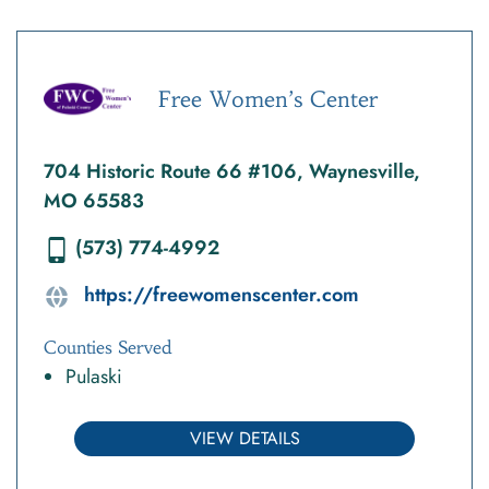
Free Women’s Center
704 Historic Route 66 #106, Waynesville,
MO 65583
(573) 774-4992
https://freewomenscenter.com
Counties Served
Pulaski
VIEW DETAILS