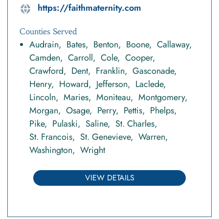
https://faithmaternity.com
Counties Served
Audrain
Bates
Benton
Boone
Callaway
Camden
Carroll
Cole
Cooper
Crawford
Dent
Franklin
Gasconade
Henry
Howard
Jefferson
Laclede
Lincoln
Maries
Moniteau
Montgomery
Morgan
Osage
Perry
Pettis
Phelps
Pike
Pulaski
Saline
St. Charles
St. Francois
St. Genevieve
Warren
Washington
Wright
VIEW DETAILS