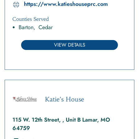
https://www.katieshouseprc.com
Counties Served
Barton
Cedar
VIEW DETAILS
Katie’s House
115 W. 12th Street, , Unit B Lamar, MO
64759