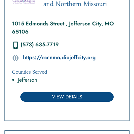
and Northern Missouri
1015 Edmonds Street , Jefferson City, MO
65106
(573) 635-7719
https://cccnmo.diojeffcity.org
Counties Served
Jefferson
VIEW DETAILS