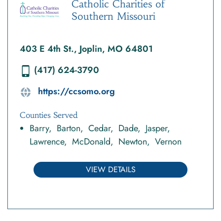
Catholic Charities of
Southern Missouri
403 E 4th St., Joplin, MO 64801
(417) 624-3790
https://ccsomo.org
Counties Served
Barry
Barton
Cedar
Dade
Jasper
Lawrence
McDonald
Newton
Vernon
VIEW DETAILS