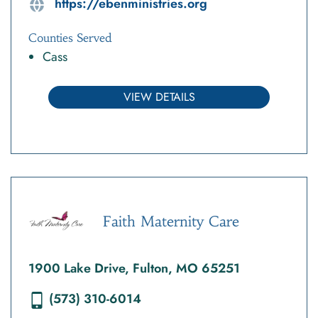
https://ebenministries.org
Counties Served
Cass
VIEW DETAILS
Faith Maternity Care
1900 Lake Drive, Fulton, MO 65251
(573) 310-6014