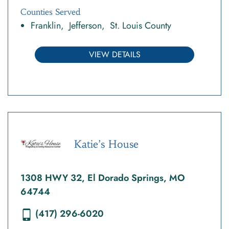
Counties Served
Franklin
Jefferson
St. Louis County
VIEW DETAILS
Katie’s House
1308 HWY 32, El Dorado Springs, MO
64744
(417) 296-6020