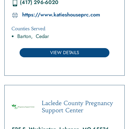
(417) 296-6020
https://www.katieshouseprc.com
Counties Served
Barton
Cedar
VIEW DETAILS
Laclede County Pregnancy
Support Center