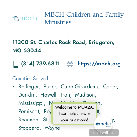
MBCH Children and Family
Ministries
11300 St. Charles Rock Road, Bridgeton,
MO 63044
(314) 739-6811
https://mbch.org
Counties Served
Bollinger
Butler
Cape Girardeau
Carter
Dunklin
Howell
Iron
Madison
Mississippi
New Madrid
Oregon
Welcome to MOA2A.
Pemiscot
Reynolds
Ripley
Scott
I can help answer
Shannon
St. Louis City
St. Louis County
your questions!
Stoddard
Wayne
chat with us