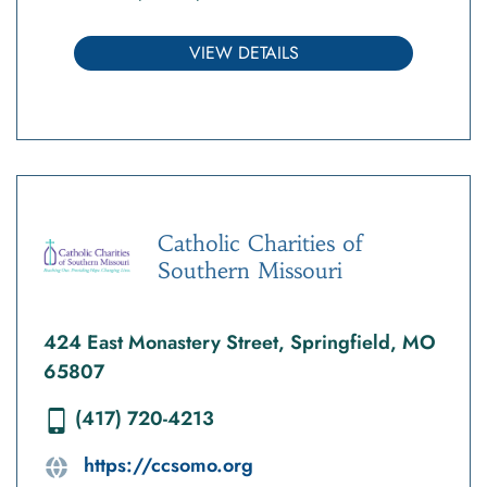
VIEW DETAILS
Catholic Charities of
Southern Missouri
424 East Monastery Street, Springfield, MO
65807
(417) 720-4213
https://ccsomo.org