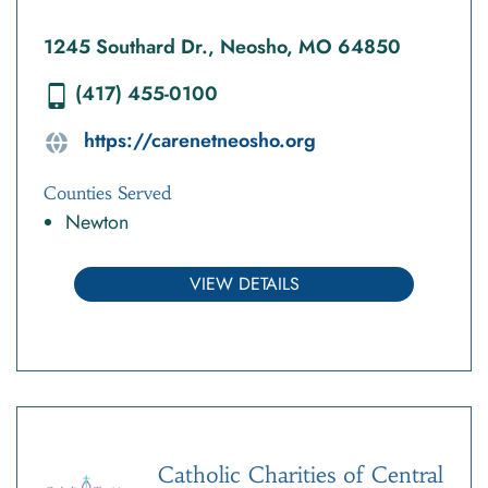
1245 Southard Dr., Neosho, MO 64850
(417) 455-0100
https://carenetneosho.org
Counties Served
Newton
VIEW DETAILS
Catholic Charities of Central