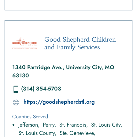
Good Shepherd Children
and Family Services
1340 Partridge Ave., University City, MO
63130
(314) 854-5703
https://goodshepherdstl.org
Counties Served
Jefferson
Perry
St. Francois
St. Louis City
St. Louis County
Ste. Genevieve