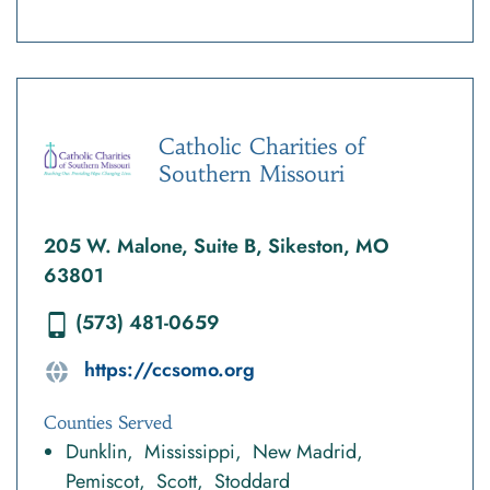
Catholic Charities of
Southern Missouri
205 W. Malone, Suite B, Sikeston, MO
63801
(573) 481-0659
https://ccsomo.org
Counties Served
Dunklin
Mississippi
New Madrid
Pemiscot
Scott
Stoddard