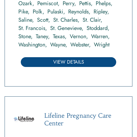
Ozark
Pemiscot
Perry
Pettis
Phelps
Pike
Polk
Pulaski
Reynolds
Ripley
Saline
Scott
St. Charles
St. Clair
St. Francois
St. Genevieve
Stoddard
Stone
Taney
Texas
Vernon
Warren
Washington
Wayne
Webster
Wright
VIEW DETAILS
Lifeline Pregnancy Care
Center