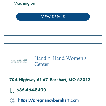
Washington
VIEW DETAILS
Hand n Hand Women’s
Center
704 Highway 61-67, Barnhart, MO 63012
636-464-8400
https://pregnancybarnhart.com