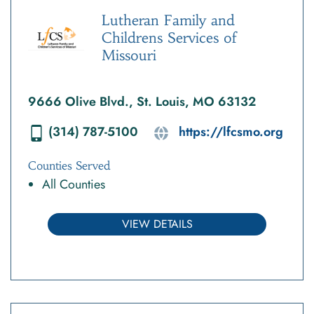
Lutheran Family and
Childrens Services of
Missouri
9666 Olive Blvd., St. Louis, MO 63132
(314) 787-5100
https://lfcsmo.org
Counties Served
All Counties
VIEW DETAILS