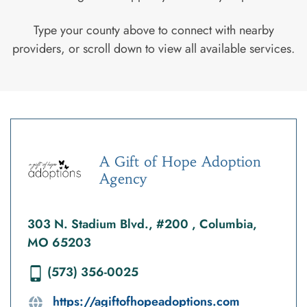
Type your county above to connect with nearby
providers, or scroll down to view all available services.
A Gift of Hope Adoption
Agency
303 N. Stadium Blvd., #200 , Columbia,
MO 65203
(573) 356-0025
https://agiftofhopeadoptions.com