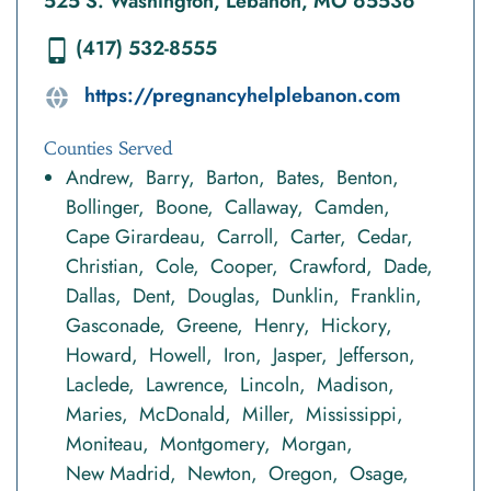
525 S. Washington, Lebanon, MO 65536
(417) 532-8555
https://pregnancyhelplebanon.com
Counties Served
Andrew
Barry
Barton
Bates
Benton
Bollinger
Boone
Callaway
Camden
Cape Girardeau
Carroll
Carter
Cedar
Christian
Cole
Cooper
Crawford
Dade
Dallas
Dent
Douglas
Dunklin
Franklin
Gasconade
Greene
Henry
Hickory
Howard
Howell
Iron
Jasper
Jefferson
Laclede
Lawrence
Lincoln
Madison
Maries
McDonald
Miller
Mississippi
Moniteau
Montgomery
Morgan
New Madrid
Newton
Oregon
Osage