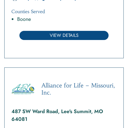
Counties Served
Boone
VIEW DETAILS
Alliance for Life – Missouri,
Inc.
487 SW Ward Road, Lee's Summit, MO
64081