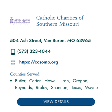
Catholic Charities of
Southern Missouri
504 Ash Street, Van Buren, MO 63965
(573) 323-4044
https://ccsomo.org
Counties Served
Butler
Carter
Howell
Iron
Oregon
Reynolds
Ripley
Shannon
Texas
Wayne
VIEW DETAILS