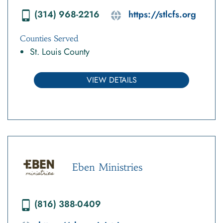
(314) 968-2216
https://stlcfs.org
Counties Served
St. Louis County
VIEW DETAILS
Eben Ministries
(816) 388-0409