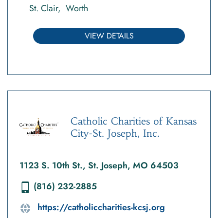
St. Clair
Worth
VIEW DETAILS
Catholic Charities of Kansas
City-St. Joseph, Inc.
1123 S. 10th St., St. Joseph, MO 64503
(816) 232-2885
https://catholiccharities-kcsj.org