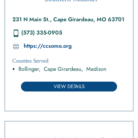
231 N Main St., Cape Girardeau, MO 63701
(573) 335-0905
https://ccsomo.org
Counties Served
Bollinger
Cape Girardeau
Madison
VIEW DETAILS