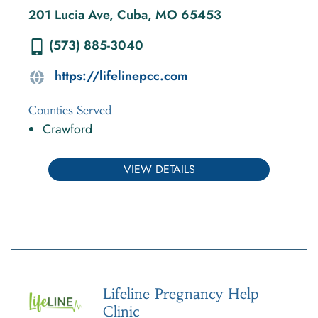
201 Lucia Ave, Cuba, MO 65453
(573) 885-3040
https://lifelinepcc.com
Counties Served
Crawford
VIEW DETAILS
Lifeline Pregnancy Help
Clinic