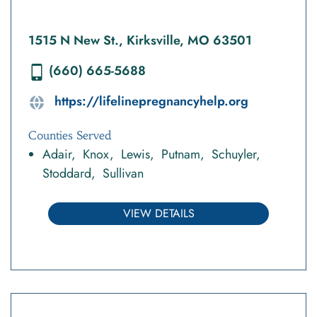
1515 N New St., Kirksville, MO 63501
(660) 665-5688
https://lifelinepregnancyhelp.org
Counties Served
Adair
Knox
Lewis
Putnam
Schuyler
Stoddard
Sullivan
VIEW DETAILS