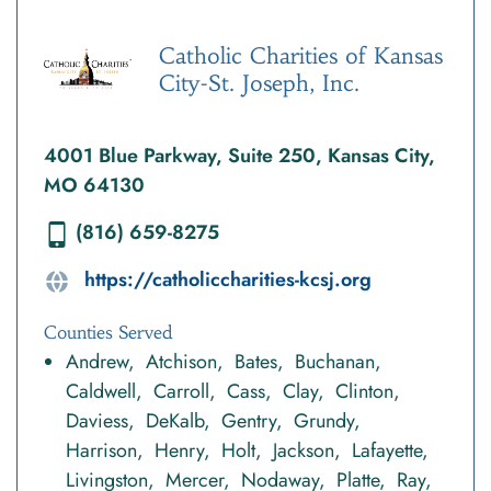
Catholic Charities of Kansas
City-St. Joseph, Inc.
4001 Blue Parkway, Suite 250, Kansas City,
MO 64130
(816) 659-8275
https://catholiccharities-kcsj.org
Counties Served
Andrew
Atchison
Bates
Buchanan
Caldwell
Carroll
Cass
Clay
Clinton
Daviess
DeKalb
Gentry
Grundy
Harrison
Henry
Holt
Jackson
Lafayette
Livingston
Mercer
Nodaway
Platte
Ray