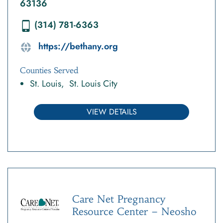
63136
(314) 781-6363
https://bethany.org
Counties Served
St. Louis
St. Louis City
VIEW DETAILS
Care Net Pregnancy
Resource Center – Neosho