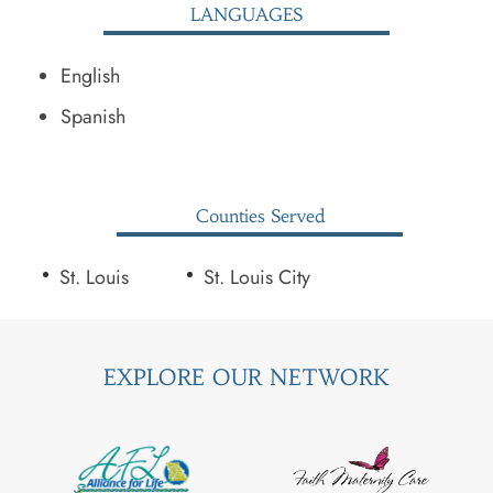
LANGUAGES
English
Spanish
Counties Served
St. Louis
St. Louis City
EXPLORE OUR NETWORK