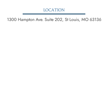
LOCATION
1300 Hampton Ave. Suite 202, St Louis, MO 63136