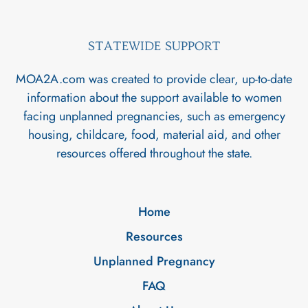
STATEWIDE SUPPORT
MOA2A.com was created to provide clear, up-to-date
information about the support available to women
facing unplanned pregnancies, such as emergency
housing, childcare, food, material aid, and other
resources offered throughout the state.
Home
Resources
Unplanned Pregnancy
FAQ