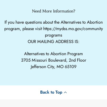
Need More Information?
If you have questions about the Alternatives to Abortion
program, please visit
https://mydss.mo.gov/community
programs
OUR MAILING ADDRESS IS:
Alternatives to Abortion Program
3705 Missouri Boulevard, 2nd Floor
Jefferson City, MO 65109
Back to Top