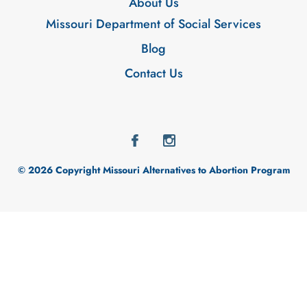
About Us
Missouri Department of Social Services
Blog
Contact Us
© 2026 Copyright Missouri Alternatives to Abortion Program