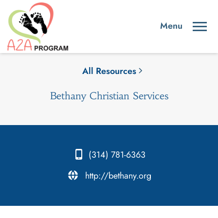
All Resources
Bethany Christian Services
(314) 781-6363
.
http://bethany.org