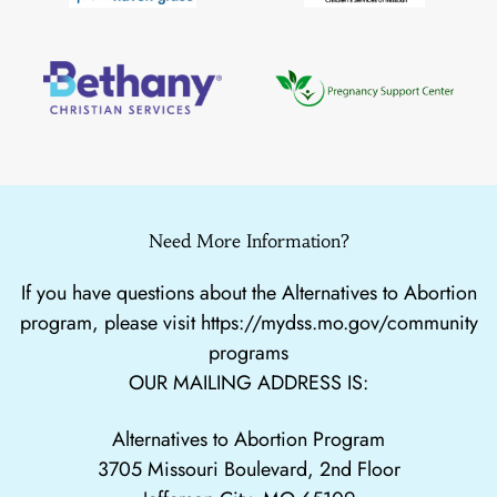
Need More Information?
If you have questions about the Alternatives to Abortion
program, please visit
https://mydss.mo.gov/community
programs
OUR MAILING ADDRESS IS:
Alternatives to Abortion Program
3705 Missouri Boulevard, 2nd Floor