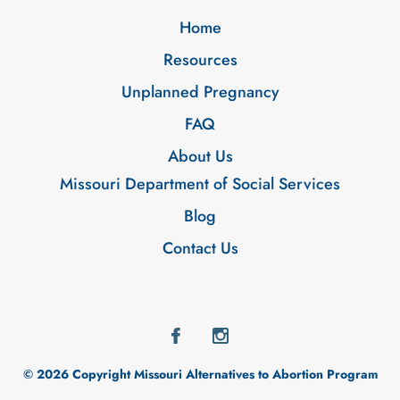
Home
Resources
Unplanned Pregnancy
FAQ
About Us
Missouri Department of Social Services
Blog
Contact Us
© 2026 Copyright Missouri Alternatives to Abortion Program