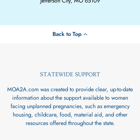
Jefferson City, MO 65109
Back to Top
STATEWIDE SUPPORT
MOA2A.com was created to provide clear, up-to-date
information about the support available to women
facing unplanned pregnancies, such as emergency
housing, childcare, food, material aid, and other
resources offered throughout the state.