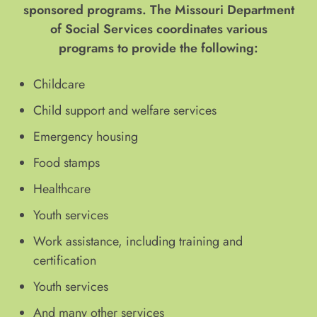
sponsored programs. The Missouri Department
of Social Services coordinates various
programs to provide the following:
Childcare
Child support and welfare services
Emergency housing
Food stamps
Healthcare
Youth services
Work assistance, including training and
certification
Youth services
And many other services