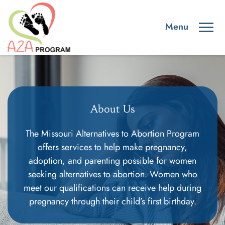
About Us
The Missouri Alternatives to Abortion Program
offers services to help make pregnancy,
adoption, and parenting possible for women
seeking alternatives to abortion. Women who
meet our qualifications can receive help during
pregnancy through their child’s first birthday.