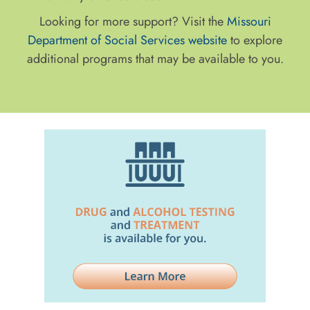
Looking for more support? Visit the
Missouri
Department of Social Services website
to explore
additional programs that may be available to you.