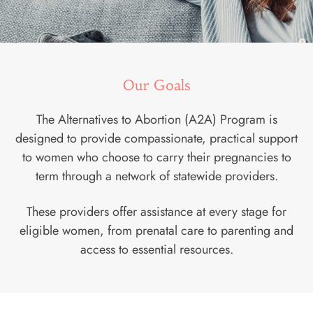
Our Goals
The Alternatives to Abortion (A2A) Program is
designed to provide compassionate, practical support
to women who choose to carry their pregnancies to
term through a network of statewide providers.
These providers offer assistance at every stage for
eligible women, from prenatal care to parenting and
access to essential resources.