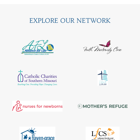
EXPLORE OUR NETWORK