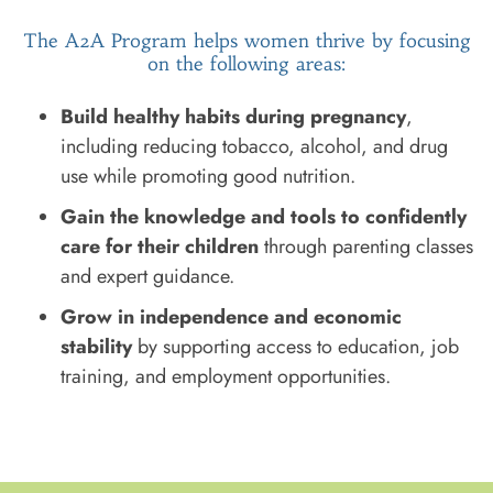
The A2A Program helps women thrive by focusing
on the following areas:
Build healthy habits during pregnancy
,
including reducing tobacco, alcohol, and drug
use while promoting good nutrition.
Gain the knowledge and tools to confidently
care for their children
through parenting classes
and expert guidance.
Grow in independence and economic
stability
by supporting access to education, job
training, and employment opportunities.