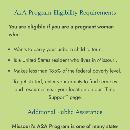
A2A Program Eligibility Requirements
You are eligible if you are a pregnant woman
who:
Wants to carry your unborn child to term.
Is a United States resident who lives in Missouri.
Makes less than 185% of the federal poverty level.
To get started, enter your county to find services
and resources near your location on our “Find
Support” page.
Additional Public Assistance
Missouri’s A2A Program is one of many state-