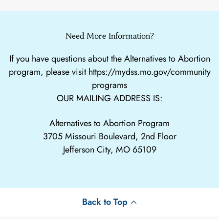
Need More Information?
If you have questions about the Alternatives to Abortion
program, please visit
https://mydss.mo.gov/community
programs
OUR MAILING ADDRESS IS:
Alternatives to Abortion Program
3705 Missouri Boulevard, 2nd Floor
Jefferson City, MO 65109
Back to Top