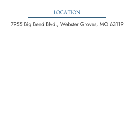
LOCATION
7955 Big Bend Blvd., Webster Groves, MO 63119