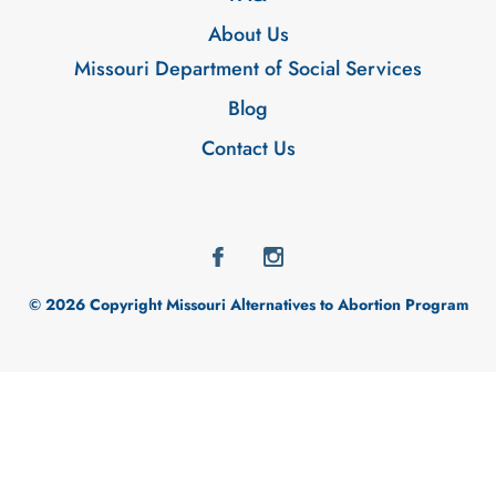
About Us
Missouri Department of Social Services
Blog
Contact Us
© 2026 Copyright Missouri Alternatives to Abortion Program