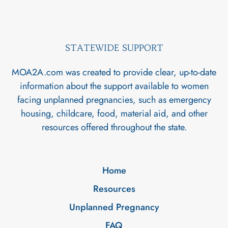
STATEWIDE SUPPORT
MOA2A.com was created to provide clear, up-to-date
information about the support available to women
facing unplanned pregnancies, such as emergency
housing, childcare, food, material aid, and other
resources offered throughout the state.
Home
Resources
Unplanned Pregnancy
FAQ