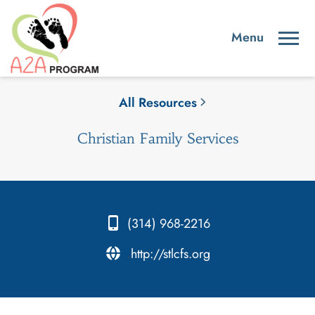
All Resources
Christian Family Services
(314) 968-2216
.
http://stlcfs.org