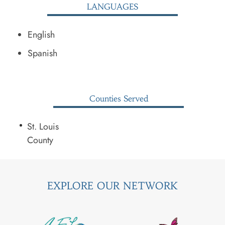
LANGUAGES
English
Spanish
Counties Served
St. Louis
County
EXPLORE OUR NETWORK