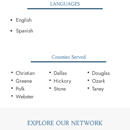
LANGUAGES
English
Spanish
Counties Served
Christian
Dallas
Douglas
Greene
Hickory
Ozark
Polk
Stone
Taney
Webster
EXPLORE OUR NETWORK