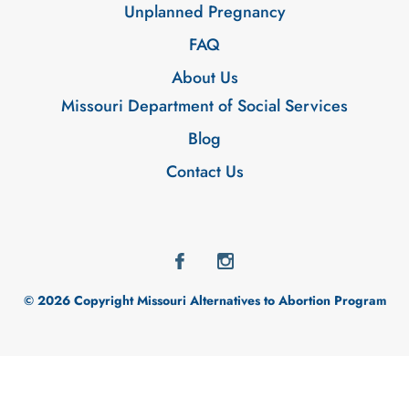
Unplanned Pregnancy
FAQ
About Us
Missouri Department of Social Services
Blog
Contact Us
© 2026 Copyright Missouri Alternatives to Abortion Program