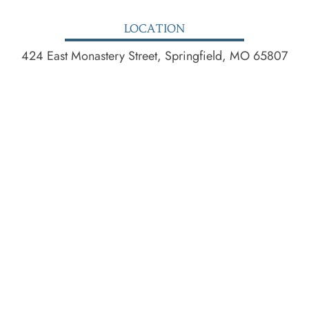
LOCATION
424 East Monastery Street, Springfield, MO 65807