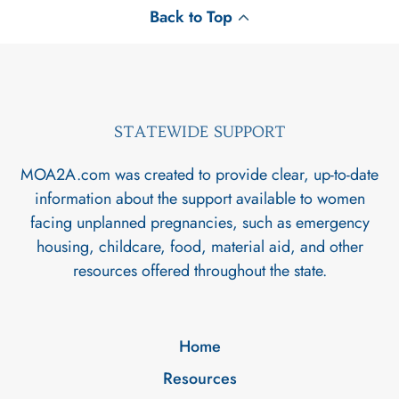
Back to Top
STATEWIDE SUPPORT
MOA2A.com was created to provide clear, up-to-date
information about the support available to women
facing unplanned pregnancies, such as emergency
housing, childcare, food, material aid, and other
resources offered throughout the state.
Home
Resources