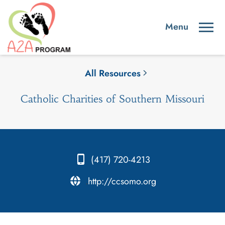
All Resources
Catholic Charities of Southern Missouri
(417) 720-4213
.
http://ccsomo.org