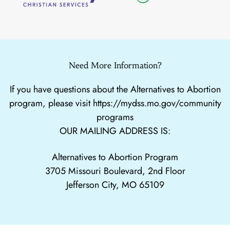
Need More Information?
If you have questions about the Alternatives to Abortion
program, please visit
https://mydss.mo.gov/community
programs
OUR MAILING ADDRESS IS:
Alternatives to Abortion Program
3705 Missouri Boulevard, 2nd Floor
Jefferson City, MO 65109