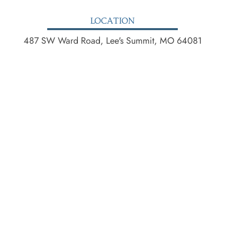
LOCATION
487 SW Ward Road, Lee's Summit, MO 64081