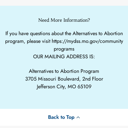
Need More Information?
If you have questions about the Alternatives to Abortion
program, please visit
https://mydss.mo.gov/community
programs
OUR MAILING ADDRESS IS:
Alternatives to Abortion Program
3705 Missouri Boulevard, 2nd Floor
Jefferson City, MO 65109
Back to Top