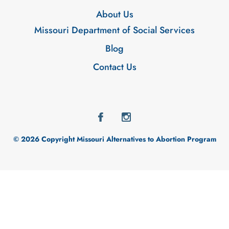
About Us
Missouri Department of Social Services
Blog
Contact Us
© 2026 Copyright Missouri Alternatives to Abortion Program