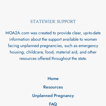
STATEWIDE SUPPORT
MOA2A.com was created to provide clear, up-to-date
information about the support available to women
facing unplanned pregnancies, such as emergency
housing, childcare, food, material aid, and other
resources offered throughout the state.
Home
Resources
Unplanned Pregnancy
FAQ