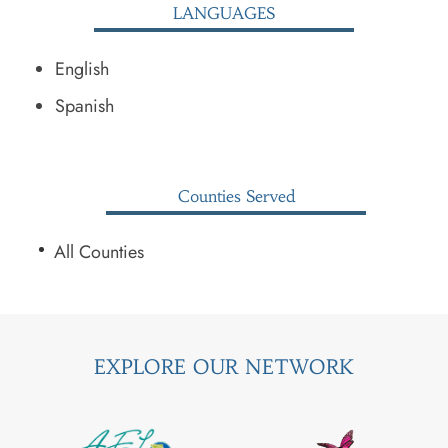
LANGUAGES
English
Spanish
Counties Served
All Counties
EXPLORE OUR NETWORK