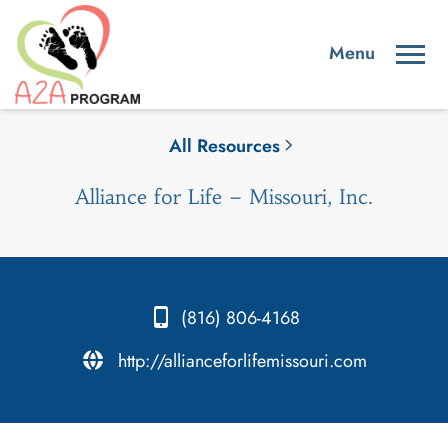
All Resources
Alliance for Life – Missouri, Inc.
(816) 806-4168
.
http://allianceforlifemissouri.com