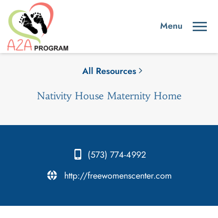
All Resources
Nativity House Maternity Home
(573) 774-4992
.
http://freewomenscenter.com