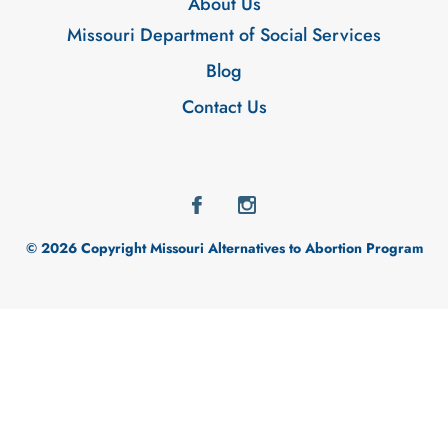
About Us
Missouri Department of Social Services
Blog
Contact Us
© 2026 Copyright Missouri Alternatives to Abortion Program