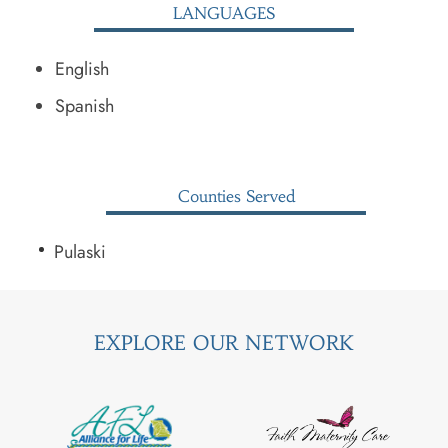
LANGUAGES
English
Spanish
Counties Served
Pulaski
EXPLORE OUR NETWORK