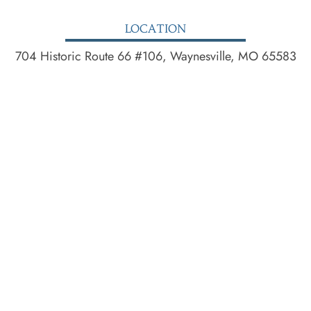
LOCATION
704 Historic Route 66 #106, Waynesville, MO 65583