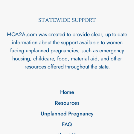
STATEWIDE SUPPORT
MOA2A.com was created to provide clear, up-to-date
information about the support available to women
facing unplanned pregnancies, such as emergency
housing, childcare, food, material aid, and other
resources offered throughout the state.
Home
Resources
Unplanned Pregnancy
FAQ