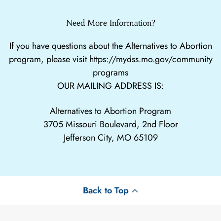
Need More Information?
If you have questions about the Alternatives to Abortion
program, please visit
https://mydss.mo.gov/community
programs
OUR MAILING ADDRESS IS:
Alternatives to Abortion Program
3705 Missouri Boulevard, 2nd Floor
Jefferson City, MO 65109
Back to Top