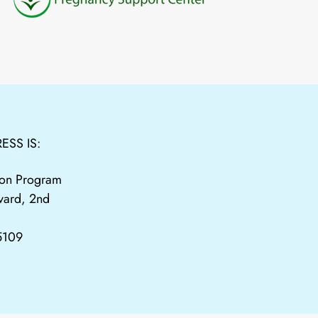
ESS IS:
tion Program
vard, 2nd
65109