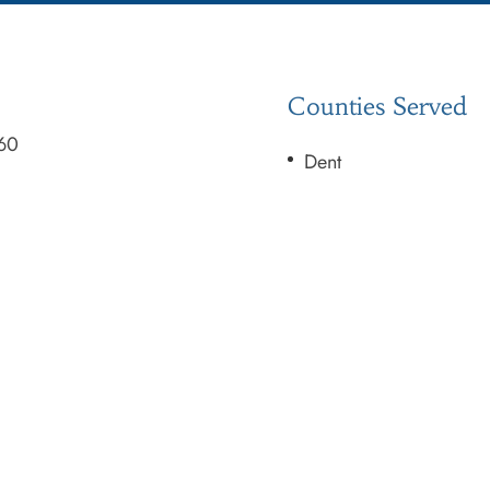
Counties Served
60
Dent