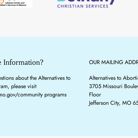
 Information?
OUR MAILING ADDR
stions about the Alternatives to
Alternatives to Abor
am, please visit
3705 Missouri Boule
.mo.gov/community programs
Floor
Jefferson City, MO 