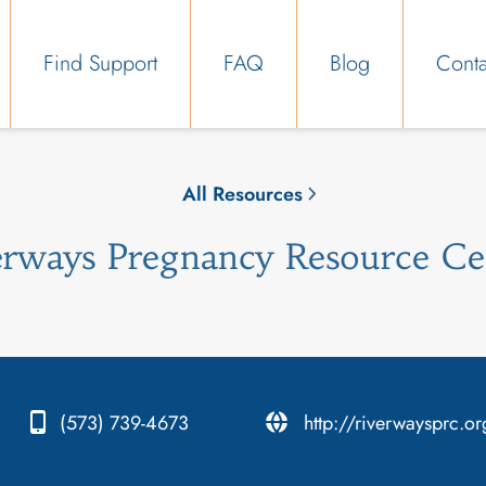
Find Support
FAQ
Blog
Conta
All Resources
erways Pregnancy Resource Ce
(573) 739-4673
.
http://riverwaysprc.or