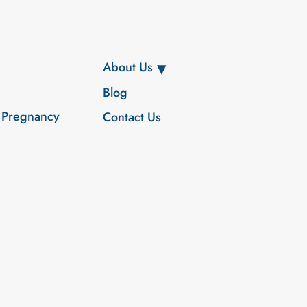
About Us
Blog
 Pregnancy
Contact Us