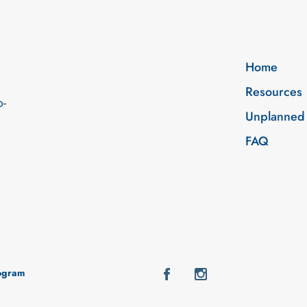
Home
Resources
o-
Unplanned
FAQ
rogram