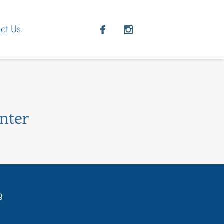
ct Us
nter
g