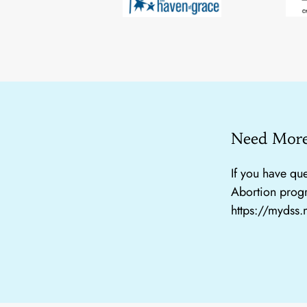
Need More
If you have que
Abortion progr
https://mydss