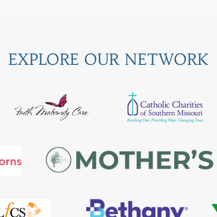
EXPLORE OUR NETWORK