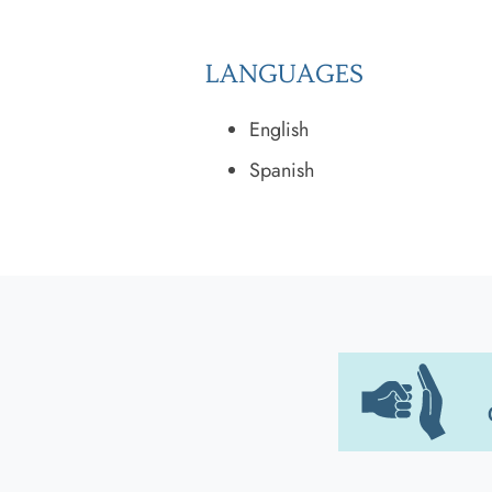
LANGUAGES
English
Spanish