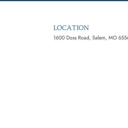
LOCATION
1600 Doss Road, Salem, MO 655