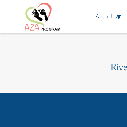
About Us
Riv