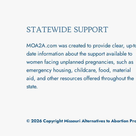
STATEWIDE SUPPORT
MOA2A.com was created to provide clear, up-t
date information about the support available to
women facing unplanned pregnancies, such as
emergency housing, childcare, food, material
aid, and other resources offered throughout the
state.
© 2026 Copyright Missouri Alternatives to Abortion P