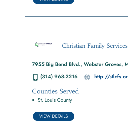
Christian Family Services
7955 Big Bend Blvd., Webster Groves,
(314) 968-2216
http://stlcfs.o
Counties Served
St. Louis County
VIEW DETAILS