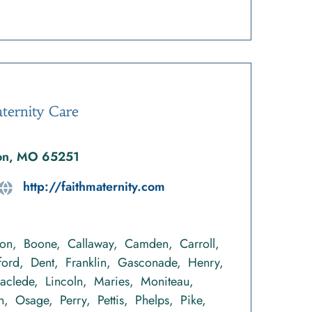
ternity Care
ton, MO 65251
http://faithmaternity.com
ton
Boone
Callaway
Camden
Carroll
ford
Dent
Franklin
Gasconade
Henry
Laclede
Lincoln
Maries
Moniteau
n
Osage
Perry
Pettis
Phelps
Pike