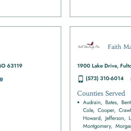
Faith Ma
 MO 63119
1900 Lake Drive, Ful
rg
(573) 310-6014
Counties Served
Audrain
Bates
Ben
Cole
Cooper
Craw
Howard
Jefferson
Montgomery
Morga