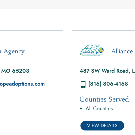
n Agency
Alliance 
a, MO 65203
487 SW Ward Road, L
fhopeadoptions.com
(816) 806-4168
Counties Served
All Counties
VIEW DETAILS