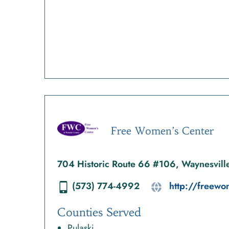
Free Women’s Center
704 Historic Route 66 #106, Waynesvil
(573) 774-4992
http://freew
Counties Served
Pulaski