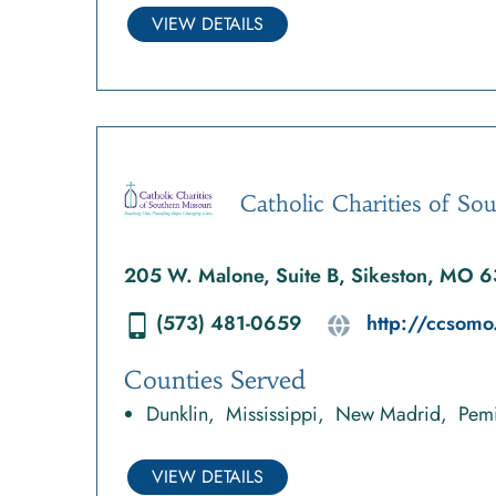
VIEW DETAILS
Catholic Charities of So
205 W. Malone, Suite B, Sikeston, MO 
(573) 481-0659
http://ccsomo
Counties Served
Dunklin
Mississippi
New Madrid
Pemi
VIEW DETAILS