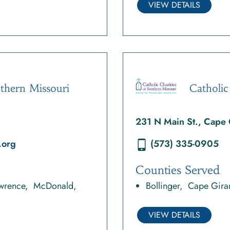
VIEW DETAILS
uthern Missouri
Catholic
231 N Main St., Cape
.org
(573) 335-0905
Counties Served
wrence
McDonald
Bollinger
Cape Gira
VIEW DETAILS