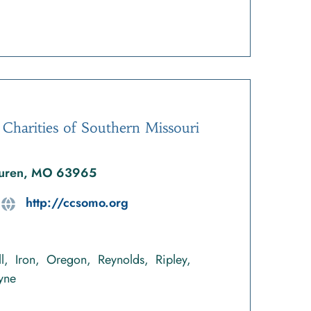
 Charities of Southern Missouri
 Buren, MO 63965
http://ccsomo.org
l
Iron
Oregon
Reynolds
Ripley
yne