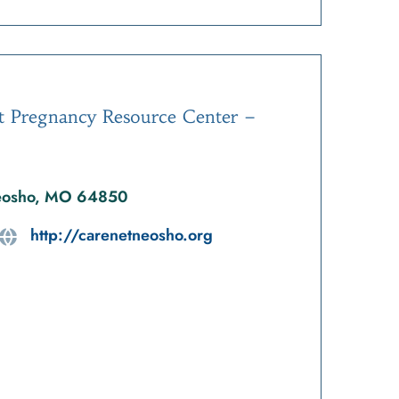
t Pregnancy Resource Center –
Neosho, MO 64850
http://carenetneosho.org