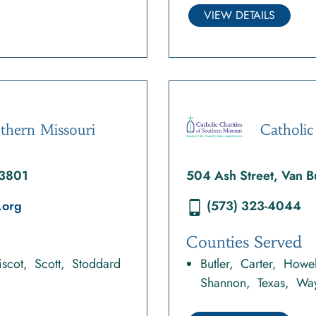
VIEW DETAILS
uthern Missouri
Catholic
63801
504 Ash Street, Van
.org
(573) 323-4044
Counties Served
scot
Scott
Stoddard
Butler
Carter
Howel
Shannon
Texas
Wa