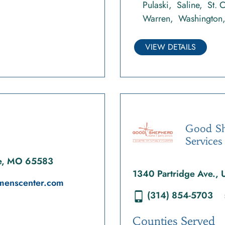
Pulaski
Saline
St. 
Warren
Washington
VIEW DETAILS
Good Sh
Services
le, MO 65583
1340 Partridge Ave., 
omenscenter.com
(314) 854-5703
Counties Served