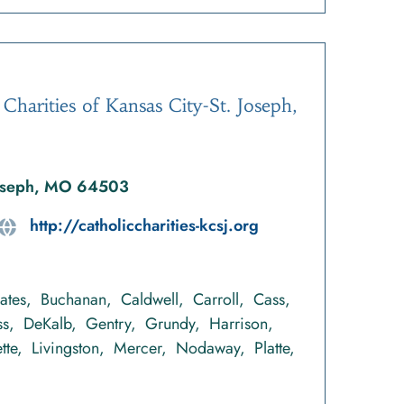
 Charities of Kansas City-St. Joseph,
 Joseph, MO 64503
http://catholiccharities-kcsj.org
ates
Buchanan
Caldwell
Carroll
Cass
ss
DeKalb
Gentry
Grundy
Harrison
tte
Livingston
Mercer
Nodaway
Platte