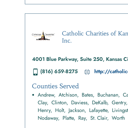
Catholic Charities of Kan
Inc.
4001 Blue Parkway, Suite 250, Kansas 
(816) 659-8275
http://catholic
Counties Served
Andrew
Atchison
Bates
Buchanan
Ca
Clay
Clinton
Daviess
DeKalb
Gentry
Henry
Holt
Jackson
Lafayette
Livings
Nodaway
Platte
Ray
St. Clair
Worth