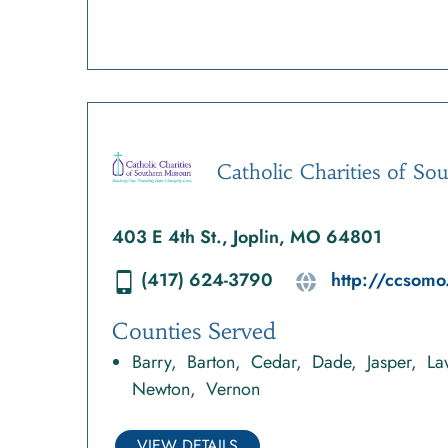
Catholic Charities of So
403 E 4th St., Joplin, MO 64801
(417) 624-3790
http://ccsomo
Counties Served
Barry
Barton
Cedar
Dade
Jasper
La
Newton
Vernon
VIEW DETAILS