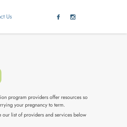
ct Us
nter to select, and Escape to close.
ion program providers offer resources so
arrying your pregnancy to term.
 our list of providers and services below