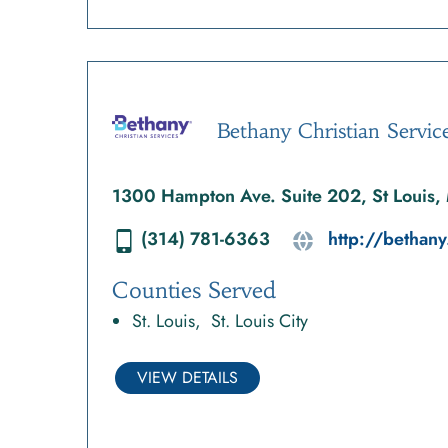
Bethany Christian Servic
1300 Hampton Ave. Suite 202, St Louis
(314) 781-6363
http://bethany
Counties Served
St. Louis
St. Louis City
VIEW DETAILS