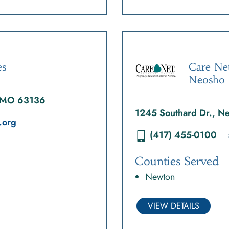
es
Care Ne
Neosho
, MO 63136
1245 Southard Dr., 
.org
(417) 455-0100
Counties Served
Newton
VIEW DETAILS