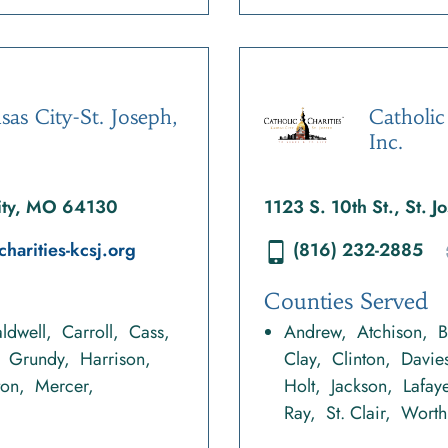
sas City-St. Joseph,
Catholic
Inc.
City, MO 64130
1123 S. 10th St., St.
charities-kcsj.org
(816) 232-2885
Counties Served
ldwell
Carroll
Cass
Andrew
Atchison
B
Grundy
Harrison
Clay
Clinton
Davie
ton
Mercer
Holt
Jackson
Lafaye
Ray
St. Clair
Worth