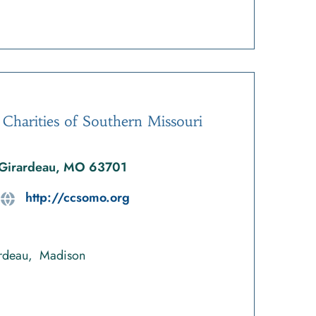
 Charities of Southern Missouri
 Girardeau, MO 63701
http://ccsomo.org
rdeau
Madison