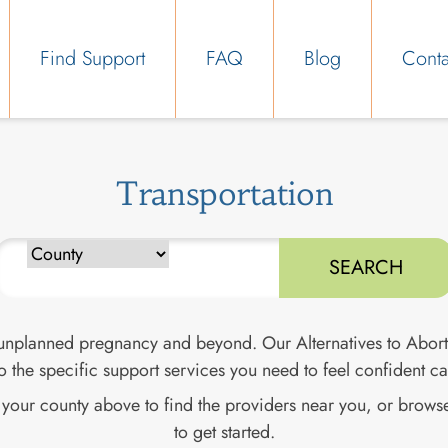
Find Support
FAQ
Blog
Conta
Transportation
Type to search counties. Use arrow keys to navigate results, E
 unplanned pregnancy and beyond. Our Alternatives to Abort
o the specific support services you need to feel confident c
d your county above to find the providers near you, or browse
to get started.