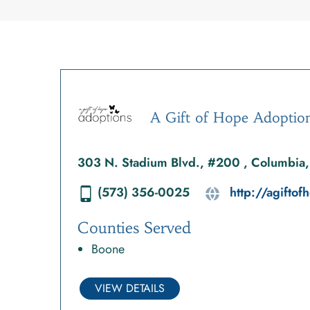
A Gift of Hope Adoptio
303 N. Stadium Blvd., #200 , Columbi
(573) 356-0025
http://agifto
Counties Served
Boone
VIEW DETAILS