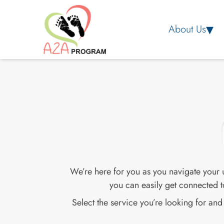
About Us
We’re here for you as you navigate your
you can easily get connected t
Select the service you’re looking for an