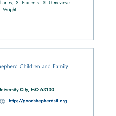
Charles
St. Francois
St. Genevieve
Wright
epherd Children and Family
University City, MO 63130
http://goodshepherdstl.org