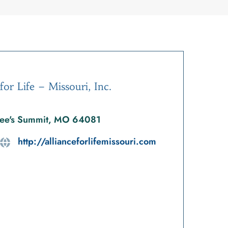
for Life – Missouri, Inc.
ee's Summit, MO 64081
http://allianceforlifemissouri.com