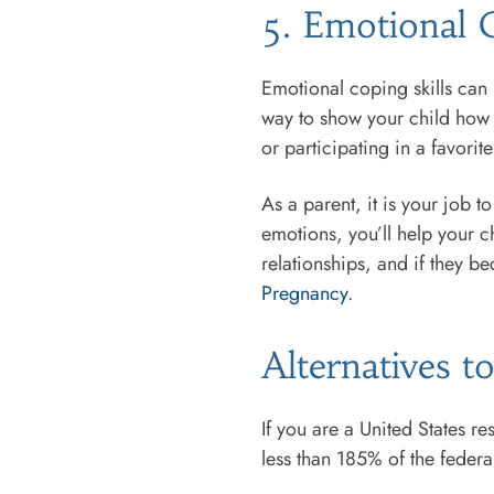
5. Emotional C
Emotional coping skills can 
way to show your child how t
or participating in a favori
As a parent, it is your job t
emotions, you’ll help your ch
relationships, and if they 
Pregnancy
.
Alternatives 
If you are a United States r
less than 185% of the federal