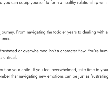
nd you can equip yourself to form a healthy relationship with 
 journey. From navigating the toddler years to dealing with
tience.
 frustrated or overwhelmed isn’t a character flaw. You’re hu
 critical.
out on your child. If you feel overwhelmed, take time to your
mber that navigating new emotions can be just as frustratin