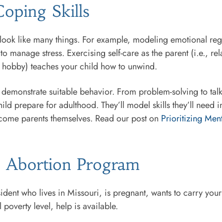
oping Skills
look like many things. For example, modeling emotional regul
o manage stress. Exercising self-care as the parent (i.e., re
te hobby) teaches your child how to unwind.
o demonstrate suitable behavior. From problem-solving to talk
ild prepare for adulthood. They’ll model skills they’ll need i
become parents themselves. Read our post on
Prioritizing Men
to Abortion Program
esident who lives in Missouri, is pregnant, wants to carry you
 poverty level, help is available.