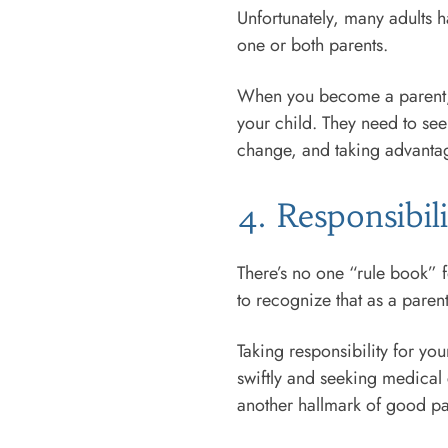
Unfortunately, many adults
one or both parents.
When you become a parent, gr
your child. They need to see
change, and taking advantag
4. Responsibil
There’s no one “rule book” f
to recognize that as a parent
Taking responsibility for you
swiftly and seeking medical 
another hallmark of good p