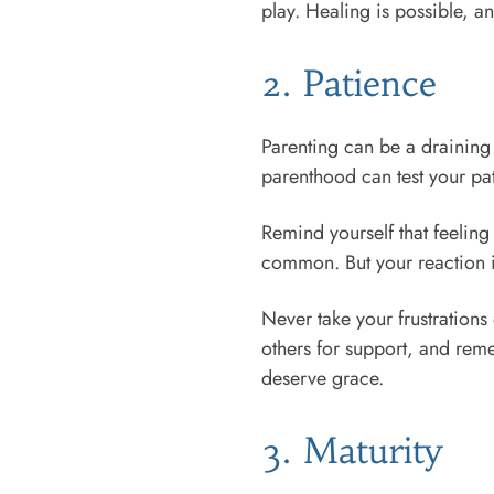
play. Healing is possible, a
2. Patience
Parenting can be a draining
parenthood can test your pa
Remind yourself that feeling
common. But your reaction is
Never take your frustrations 
others for support, and reme
deserve grace.
3. Maturity