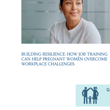
BUILDING RESILIENCE: HOW JOB TRAINING
CAN HELP PREGNANT WOMEN OVERCOME
WORKPLACE CHALLENGES