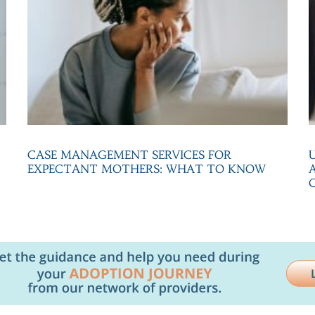
CASE MANAGEMENT SERVICES FOR
EXPECTANT MOTHERS: WHAT TO KNOW