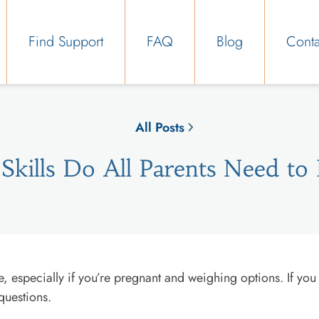
Find Support
FAQ
Blog
Conta
All Posts
Skills Do All Parents Need to
, especially if you’re pregnant and weighing options. If you
questions.