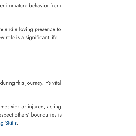
ber immature behavior from
re and a loving presence to
role is a significant life
ing this journey. It’s vital
omes sick or injured, acting
espect others’ boundaries is
g Skills
.