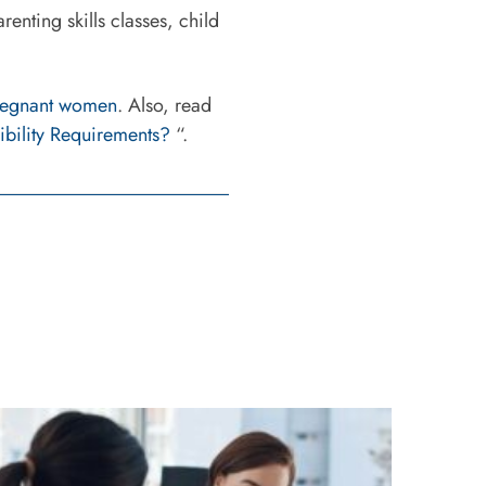
enting skills classes, child
pregnant women
. Also, read
ibility Requirements?
“.