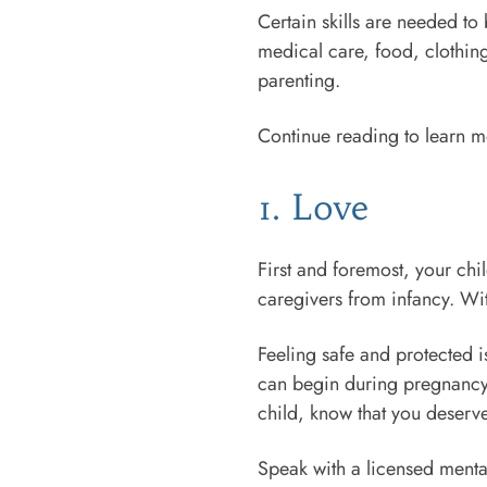
Certain skills are needed to
medical care, food, clothing
parenting.
Continue reading to learn mor
1. Love
First and foremost, your chi
caregivers from infancy. Wi
Feeling safe and protected i
can begin during pregnancy o
child, know that you deserv
Speak with a licensed menta