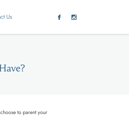
ct Us
 Have?
 choose to parent your