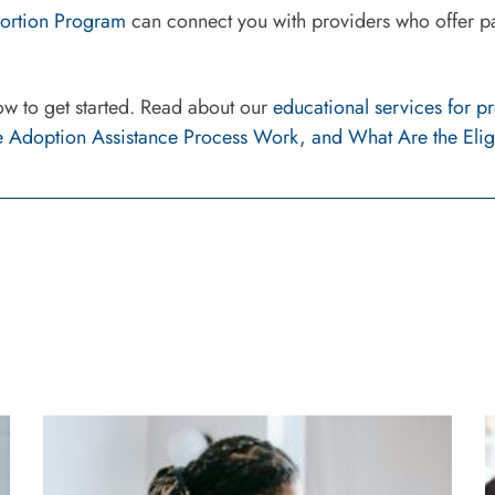
Abortion Program
can connect you with providers who offer par
ow to get started. Read about our
educational services for 
 Adoption Assistance Process Work, and What Are the Elig