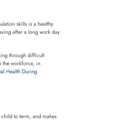
ation skills is a healthy
laxing after a long work day
ing through difficult
n the workforce, in
tal Health During
r child to term, and makes