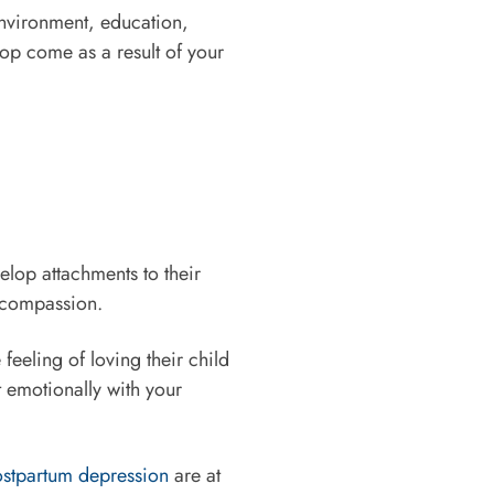
 environment, education,
lop come as a result of your
elop attachments to their
d compassion.
feeling of loving their child
t emotionally with your
stpartum depression
are at