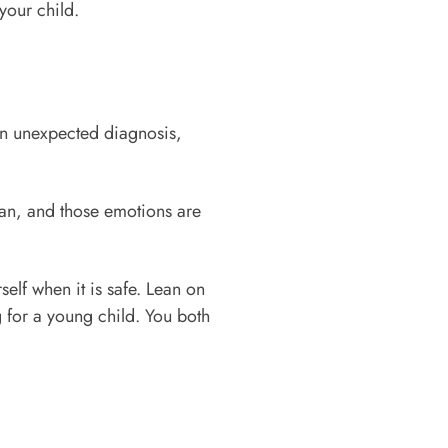
your child.
 an unexpected diagnosis,
man, and those emotions are
self when it is safe. Lean on
g for a young child. You both