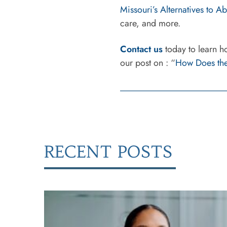
Missouri’s Alternatives to 
care, and more.
Contact us
today to learn h
our post on : “
How Does the
RECENT POSTS