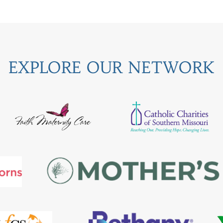
EXPLORE OUR NETWORK