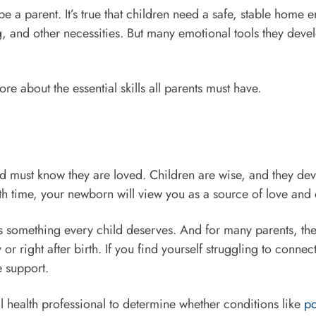
 be a parent. It’s true that children need a safe, stable home
, and other necessities. But many emotional tools they deve
e about the essential skills all parents must have.
ld must know they are loved. Children are wise, and they dev
th time, your newborn will view you as a source of love an
s something every child deserves. And for many parents, the 
r right after birth. If you find yourself struggling to connec
e support.
l health professional to determine whether conditions like
po