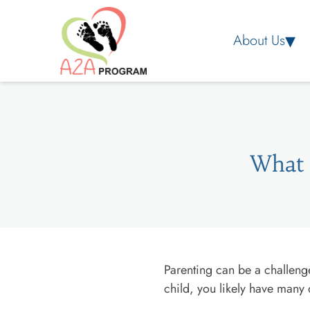
About Us
What 
Parenting can be a challenge
child, you likely have many 