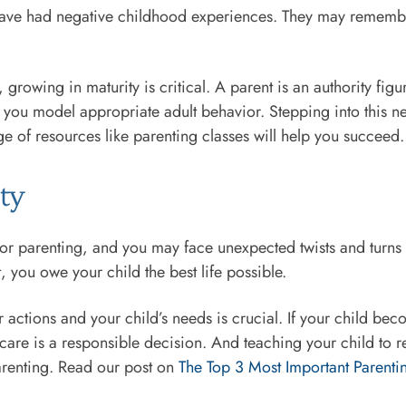
 have had negative childhood experiences. They may remem
owing in maturity is critical. A parent is an authority figu
 you model appropriate adult behavior. Stepping into this new 
e of resources like parenting classes will help you succeed.
ity
or parenting, and you may face unexpected twists and turns dur
, you owe your child the best life possible.
r actions and your child’s needs is crucial. If your child bec
care is a responsible decision. And teaching your child to r
arenting. Read our post on
The Top 3 Most Important Parentin