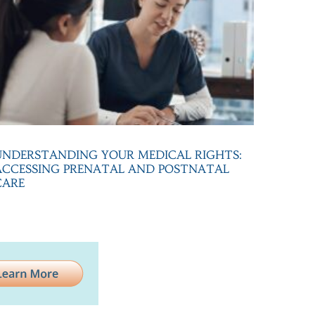
UNDERSTANDING YOUR MEDICAL RIGHTS:
ACCESSING PRENATAL AND POSTNATAL
CARE