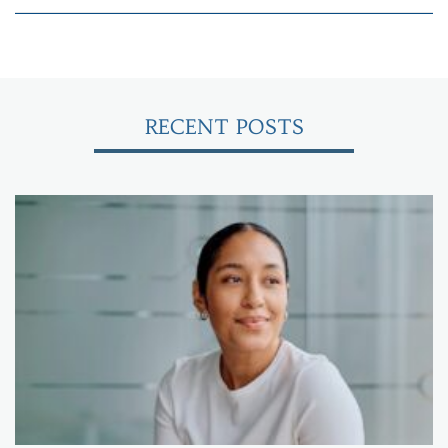
RECENT POSTS