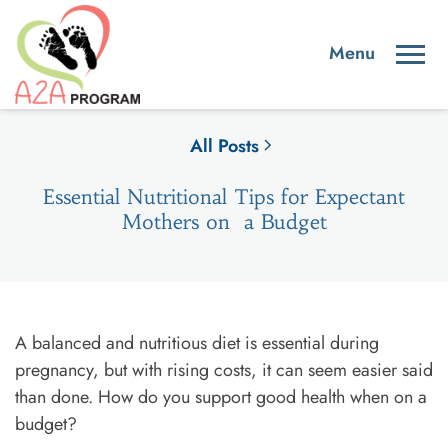
All Posts
Essential Nutritional Tips for Expectant
Mothers on a Budget
A balanced and nutritious diet is essential during
pregnancy, but with rising costs, it can seem easier said
than done. How do you support good health when on a
budget?