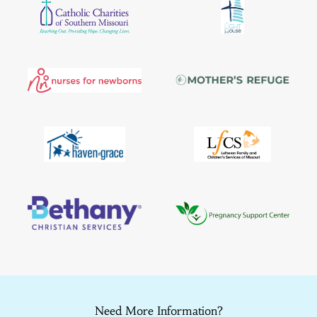
Need More Information?