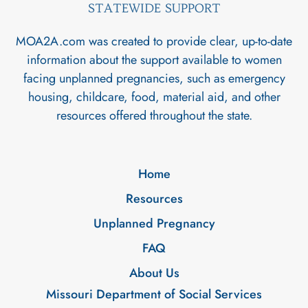
STATEWIDE SUPPORT
MOA2A.com was created to provide clear, up-to-date
information about the support available to women
facing unplanned pregnancies, such as emergency
housing, childcare, food, material aid, and other
resources offered throughout the state.
Home
Resources
Unplanned Pregnancy
FAQ
About Us
Missouri Department of Social Services