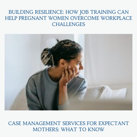
BUILDING RESILIENCE: HOW JOB TRAINING CAN
HELP PREGNANT WOMEN OVERCOME WORKPLACE
CHALLENGES
CASE MANAGEMENT SERVICES FOR EXPECTANT
MOTHERS: WHAT TO KNOW