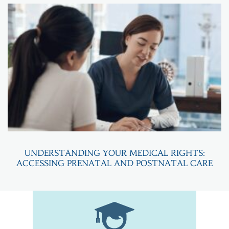
UNDERSTANDING YOUR MEDICAL RIGHTS:
ACCESSING PRENATAL AND POSTNATAL CARE