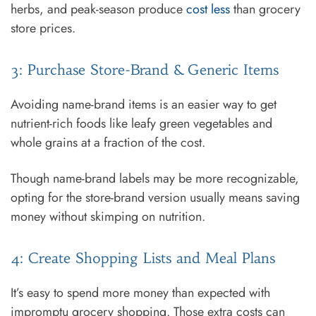
herbs, and peak-season produce
cost less
than grocery
store prices.
3: Purchase Store-Brand & Generic Items
Avoiding name-brand items is an easier way to get
nutrient-rich foods like leafy green vegetables and
whole grains at a fraction of the cost.
Though name-brand labels may be more recognizable,
opting for the store-brand version usually means saving
money without skimping on nutrition.
4: Create Shopping Lists and Meal Plans
It’s easy to spend more money than expected with
impromptu grocery shopping. Those extra costs can