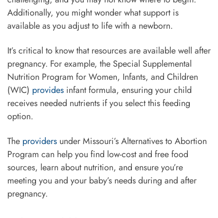
Additionally, you might wonder what support is
available as you adjust to life with a newborn.
It’s critical to know that resources are available well after
pregnancy. For example, the Special Supplemental
Nutrition Program for Women, Infants, and Children
(WIC)
provides
infant formula, ensuring your child
receives needed nutrients if you select this feeding
option.
The
providers
under Missouri’s Alternatives to Abortion
Program can help you find low-cost and free food
sources, learn about nutrition, and ensure you’re
meeting you and your baby’s needs during and after
pregnancy.