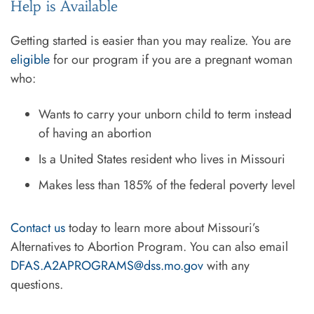
Help is Available
Getting started is easier than you may realize. You are
eligible
for our program if you are a pregnant woman
who:
Wants to carry your unborn child to term instead
of having an abortion
Is a United States resident who lives in Missouri
Makes less than 185% of the federal poverty level
Contact us
today to learn more about Missouri’s
Alternatives to Abortion Program. You can also email
DFAS.A2APROGRAMS@dss.mo.gov
with any
questions.