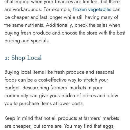
challenging when your finances are limited, but there
are workarounds. For example,
frozen vegetables
can
be cheaper and last longer while still having many of
the same nutrients. Additionally, check the sales when
buying fresh produce and choose the store with the best
pricing and specials.
2: Shop Local
Buying local items like fresh produce and seasonal
foods can be a cost-effective way to stretch your
budget. Researching farmers’ markets in your
community can give you an idea of prices and allow
you to purchase items at lower costs.
Keep in mind that not all products at farmers’ markets
are cheaper, but some are. You may find that eggs,