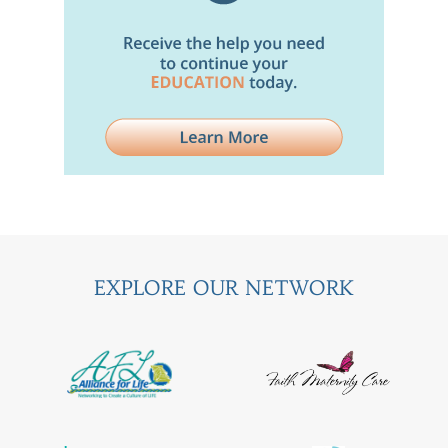
EXPLORE OUR NETWORK