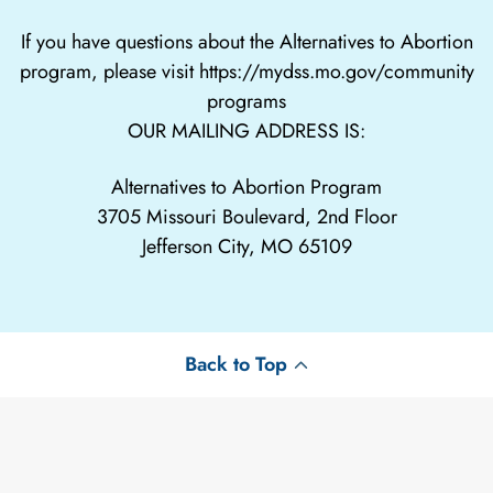
If you have questions about the Alternatives to Abortion
program, please visit
https://mydss.mo.gov/community
programs
OUR MAILING ADDRESS IS:
Alternatives to Abortion Program
3705 Missouri Boulevard, 2nd Floor
Jefferson City, MO 65109
Back to Top