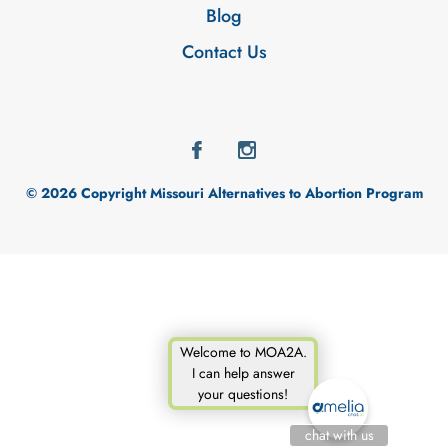
Blog
Contact Us
© 2026 Copyright Missouri Alternatives to Abortion Program
Welcome to MOA2A.
I can help answer
your questions!
chat with us