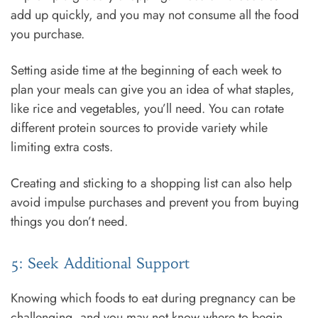
add up quickly, and you may not consume all the food
you purchase.
Setting aside time at the beginning of each week to
plan your meals can give you an idea of what staples,
like rice and vegetables, you’ll need. You can rotate
different protein sources to provide variety while
limiting extra costs.
Creating and sticking to a shopping list can also help
avoid impulse purchases and prevent you from buying
things you don’t need.
5: Seek Additional Support
Knowing which foods to eat during pregnancy can be
challenging, and you may not know where to begin.