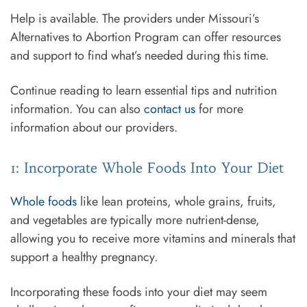
Help is available. The providers under Missouri’s
Alternatives to Abortion Program can offer resources
and support to find what’s needed during this time.
Continue reading to learn essential tips and nutrition
information. You can also
contact us
for more
information about our providers.
1: Incorporate Whole Foods Into Your Diet
Whole foods
like lean proteins, whole grains, fruits,
and vegetables are typically more nutrient-dense,
allowing you to receive more vitamins and minerals that
support a healthy pregnancy.
Incorporating these foods into your diet may seem