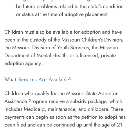
be future problems related to the child’s condition
or status at the time of adoptive placement
Children must also be available for adoption and have
been in the custody of the Missouri Children’s Division,
the Missouri Division of Youth Services, the Missouri
Department of Mental Health, or a licensed, private
adoption agency.
What Services Are Available?
Children who qualify for the Missouri State Adoption
Assistance Program receive a subsidy package, which
includes Medicaid, maintenance, and childcare. These
payments can begin as soon as the petition to adopt has
been filed and can be continued up until the age of 21