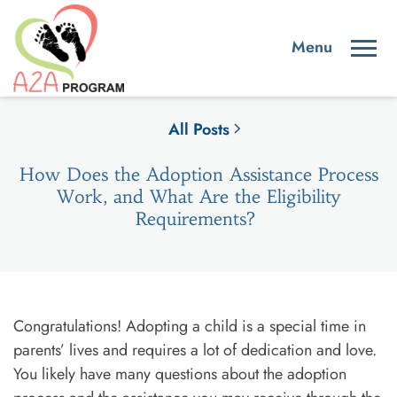
All Posts
How Does the Adoption Assistance Process
Work, and What Are the Eligibility
Requirements?
Congratulations! Adopting a child is a special time in
parents’ lives and requires a lot of dedication and love.
You likely have many questions about the adoption