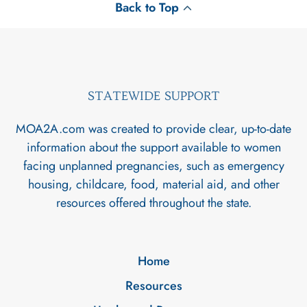
Back to Top
STATEWIDE SUPPORT
MOA2A.com was created to provide clear, up-to-date
information about the support available to women
facing unplanned pregnancies, such as emergency
housing, childcare, food, material aid, and other
resources offered throughout the state.
Home
Resources