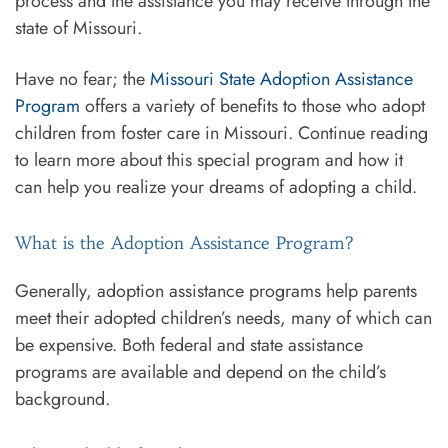
process and the assistance you may receive through the
state of Missouri.
Have no fear; the
Missouri State Adoption Assistance
Program
offers a variety of benefits to those who adopt
children from foster care in Missouri. Continue reading
to learn more about this special program and how it
can help you realize your dreams of adopting a child.
What is the Adoption Assistance Program?
Generally, adoption assistance programs help parents
meet their adopted children’s needs, many of which can
be expensive. Both federal and state assistance
programs are available and depend on the child’s
background.