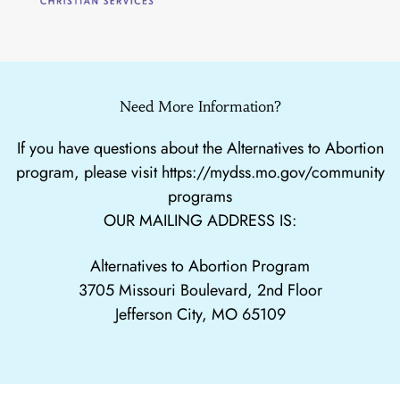
Need More Information?
If you have questions about the Alternatives to Abortion
program, please visit
https://mydss.mo.gov/community
programs
OUR MAILING ADDRESS IS:
Alternatives to Abortion Program
3705 Missouri Boulevard, 2nd Floor
Jefferson City, MO 65109