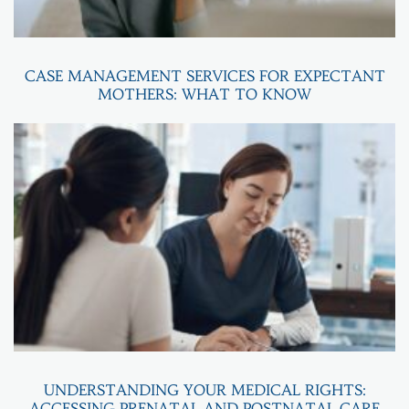
CASE MANAGEMENT SERVICES FOR EXPECTANT
MOTHERS: WHAT TO KNOW
UNDERSTANDING YOUR MEDICAL RIGHTS:
ACCESSING PRENATAL AND POSTNATAL CARE