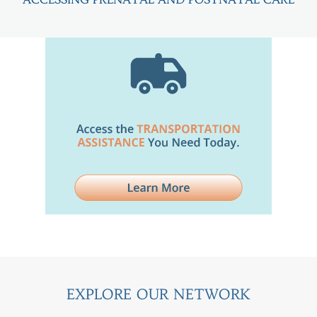
EXPLORE OUR NETWORK