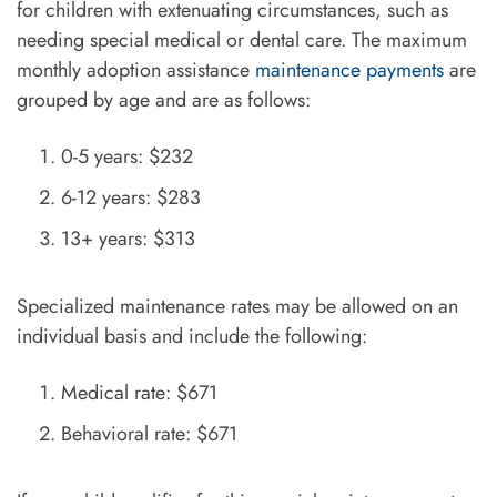
for children with extenuating circumstances, such as
needing special medical or dental care. The maximum
monthly adoption assistance
maintenance payments
are
grouped by age and are as follows:
0-5 years: $232
6-12 years: $283
13+ years: $313
Specialized maintenance rates may be allowed on an
individual basis and include the following:
Medical rate: $671
Behavioral rate: $671