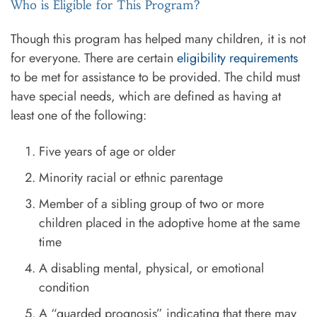
Who is Eligible for This Program?
Though this program has helped many children, it is not
for everyone. There are certain
eligibility requirements
to be met for assistance to be provided. The child must
have special needs, which are defined as having at
least one of the following:
Five years of age or older
Minority racial or ethnic parentage
Member of a sibling group of two or more
children placed in the adoptive home at the same
time
A disabling mental, physical, or emotional
condition
A “guarded prognosis” indicating that there may