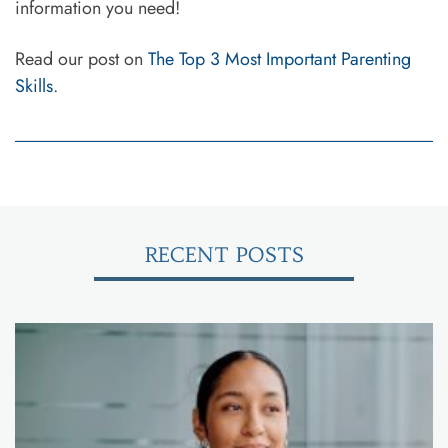
information you need!
Read our post on
The Top 3 Most Important Parenting
Skills
.
RECENT POSTS