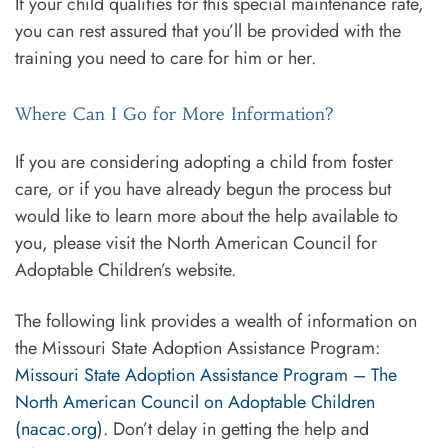
If your child qualifies for this special maintenance rate,
you can rest assured that you’ll be provided with the
training you need to care for him or her.
Where Can I Go for More Information?
If you are considering adopting a child from foster
care, or if you have already begun the process but
would like to learn more about the help available to
you, please visit the North American Council for
Adoptable Children’s website.
The following link provides a wealth of information on
the Missouri State Adoption Assistance Program:
Missouri State Adoption Assistance Program – The
North American Council on Adoptable Children
(nacac.org)
. Don’t delay in getting the help and