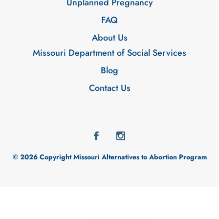
Unplanned Pregnancy
FAQ
About Us
Missouri Department of Social Services
Blog
Contact Us
© 2026 Copyright Missouri Alternatives to Abortion Program