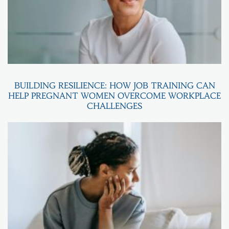
BUILDING RESILIENCE: HOW JOB TRAINING CAN
HELP PREGNANT WOMEN OVERCOME WORKPLACE
CHALLENGES