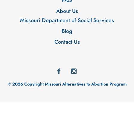
FAQ
About Us
Missouri Department of Social Services
Blog
Contact Us
© 2026 Copyright Missouri Alternatives to Abortion Program