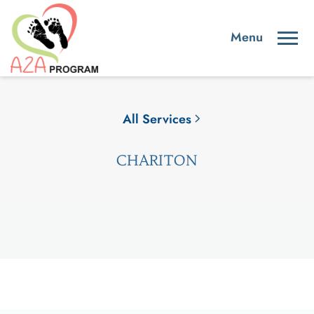
All Services
CHARITON