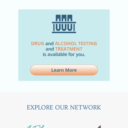
EXPLORE OUR NETWORK