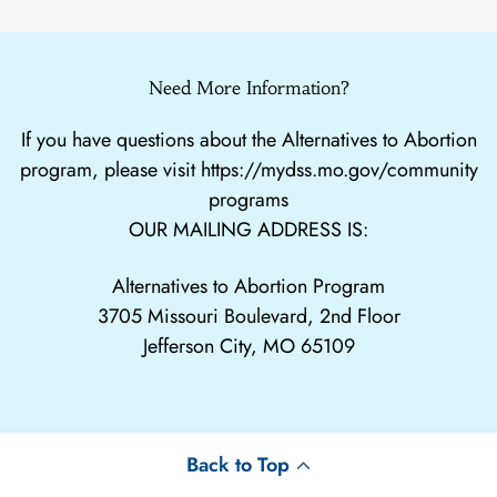
Need More Information?
If you have questions about the Alternatives to Abortion
program, please visit
https://mydss.mo.gov/community
programs
OUR MAILING ADDRESS IS:
Alternatives to Abortion Program
3705 Missouri Boulevard, 2nd Floor
Jefferson City, MO 65109
Back to Top