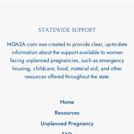
STATEWIDE SUPPORT
MOA2A.com was created to provide clear, up-to-date
information about the support available to women
facing unplanned pregnancies, such as emergency
housing, childcare, food, material aid, and other
resources offered throughout the state.
Home
Resources
Unplanned Pregnancy