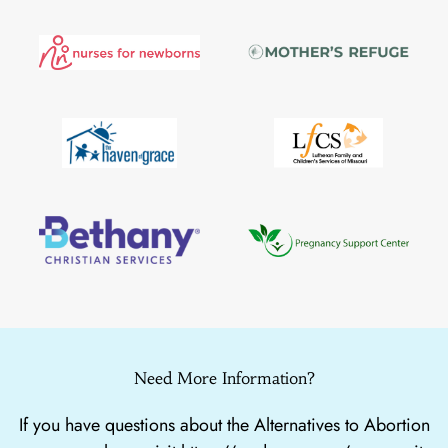
Need More Information?
If you have questions about the Alternatives to Abortion