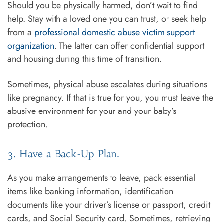
Should you be physically harmed, don’t wait to find
help. Stay with a loved one you can trust, or seek help
from a
professional domestic abuse victim support
organization
. The latter can offer confidential support
and housing during this time of transition.
Sometimes, physical abuse escalates during situations
like pregnancy. If that is true for you, you must leave the
abusive environment for your and your baby’s
protection.
3. Have a Back-Up Plan.
As you make arrangements to leave, pack essential
items like banking information, identification
documents like your driver’s license or passport, credit
cards, and Social Security card. Sometimes, retrieving