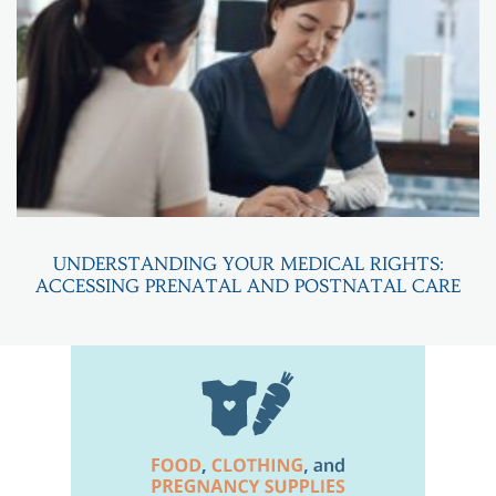
UNDERSTANDING YOUR MEDICAL RIGHTS:
ACCESSING PRENATAL AND POSTNATAL CARE