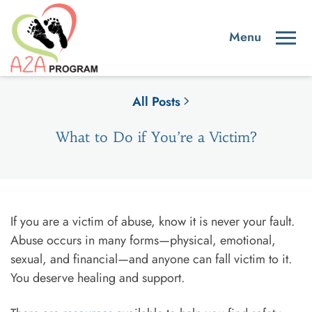
All Posts
What to Do if You’re a Victim?
If you are a victim of abuse, know it is never your fault.
Abuse occurs in many forms—physical, emotional,
sexual, and financial—and anyone can fall victim to it.
You deserve healing and support.