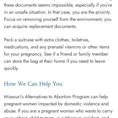
these documents seems impossible, especially if you’re
in an unsafe situation. In that case, you are the priority.
Focus on removing yourself from the environment; you
can acquire replacement documents.
Pack a suitcase with extra clothes, toiletries,
medications, and any prenatal vitamins or other items
for your pregnancy. See if a friend or family member
can store the bag at their home if you need to leave
quickly.
How We Can Help You
Missouri’s Alternatives to Abortion Program can help
pregnant women impacted by domestic violence and
abuse. If you are a pregnant woman who wants to carry
your unborn child to term, is a Missouri resident, and