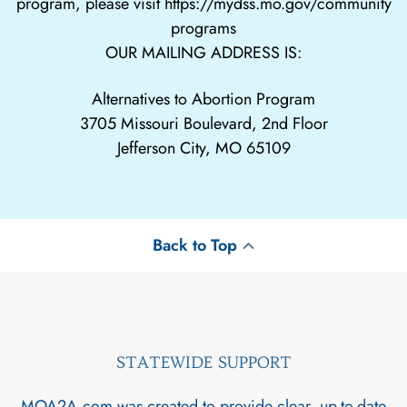
program, please visit
https://mydss.mo.gov/community
programs
OUR MAILING ADDRESS IS:
Alternatives to Abortion Program
3705 Missouri Boulevard, 2nd Floor
Jefferson City, MO 65109
Back to Top
STATEWIDE SUPPORT
MOA2A.com was created to provide clear, up-to-date