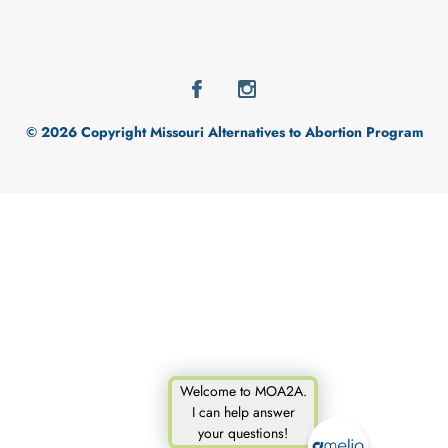
© 2026 Copyright Missouri Alternatives to Abortion Program
Welcome to MOA2A.
I can help answer
your questions!