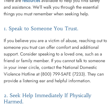
There are
resources
available to help you find safety
and assistance. We’ll walk you through the essential
things you must remember when seeking help.
1. Speak to Someone You Trust.
If you believe you are a victim of abuse, reaching out to
someone you trust can offer comfort and additional
support. Consider speaking to a loved one, such as a
friend or family member. If you cannot talk to someone
in your inner circle, contact the National Domestic
Violence Hotline at (800) 799-SAFE (7233). They can
provide a listening ear and helpful information.
2. Seek Help Immediately If Physically
Harmed.