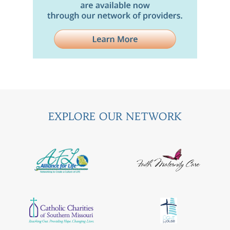
EXPLORE OUR NETWORK