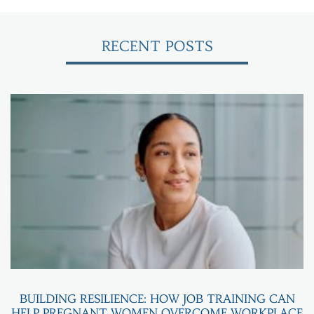
RECENT POSTS
BUILDING RESILIENCE: HOW JOB TRAINING CAN
HELP PREGNANT WOMEN OVERCOME WORKPLACE