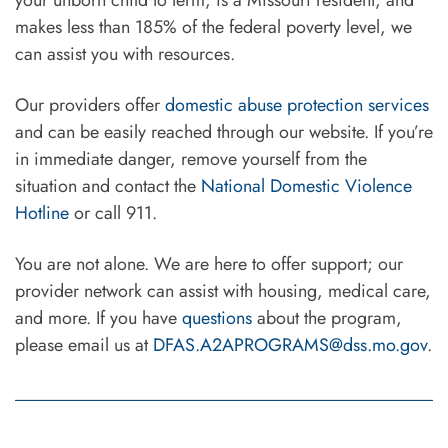
makes less than 185% of the federal poverty level, we
can assist you with resources.
Our providers offer
domestic abuse protection services
and can be easily reached through our website. If you’re
in immediate danger, remove yourself from the
situation and contact the
National Domestic Violence
Hotline
or call 911.
You are not alone. We are here to offer support; our
provider network can assist with housing, medical care,
and more. If you have
questions
about the program,
please email us at
DFAS.A2APROGRAMS@dss.mo.gov
.