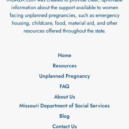
information about the support available to women
facing unplanned pregnancies, such as emergency
housing, childcare, food, material aid, and other
resources offered throughout the state.
Home
Resources
Unplanned Pregnancy
FAQ
About Us
Missouri Department of Social Services
Blog
Contact Us