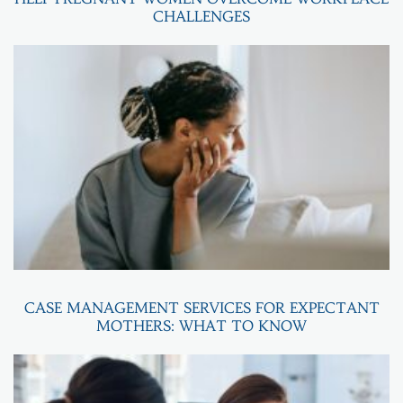
CHALLENGES
CASE MANAGEMENT SERVICES FOR EXPECTANT
MOTHERS: WHAT TO KNOW