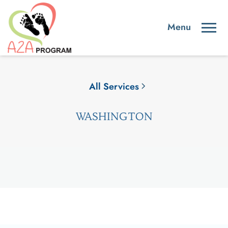
All Services
WASHINGTON