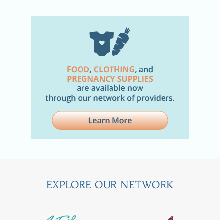
EXPLORE OUR NETWORK