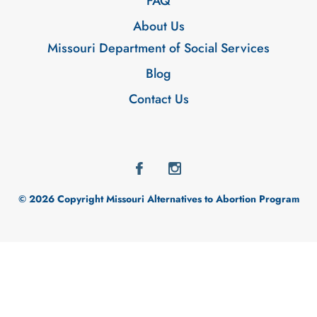
FAQ
About Us
Missouri Department of Social Services
Blog
Contact Us
© 2026 Copyright Missouri Alternatives to Abortion Program