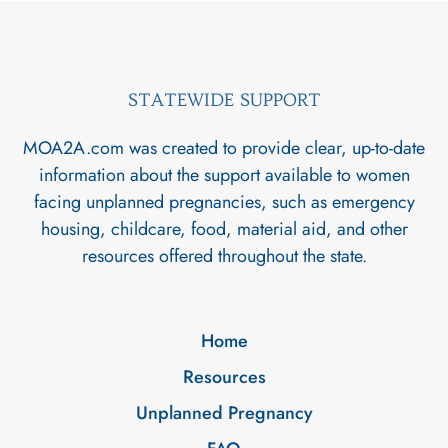
STATEWIDE SUPPORT
MOA2A.com was created to provide clear, up-to-date
information about the support available to women
facing unplanned pregnancies, such as emergency
housing, childcare, food, material aid, and other
resources offered throughout the state.
Home
Resources
Unplanned Pregnancy