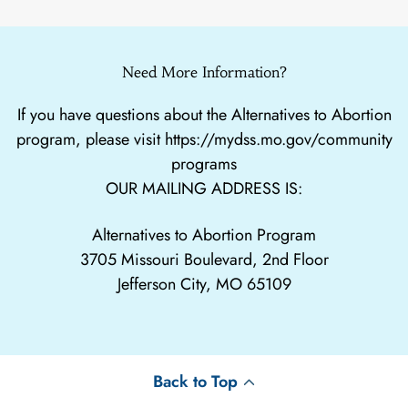
Need More Information?
If you have questions about the Alternatives to Abortion
program, please visit
https://mydss.mo.gov/community
programs
OUR MAILING ADDRESS IS:
Alternatives to Abortion Program
3705 Missouri Boulevard, 2nd Floor
Jefferson City, MO 65109
Back to Top