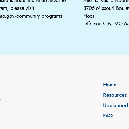
stions about the Alternatives to
Alternatives to Abor
am, please visit
3705 Missouri Boule
.mo.gov/community programs
Floor
Jefferson City, MO 
Home
Resources
o-
Unplanned
FAQ