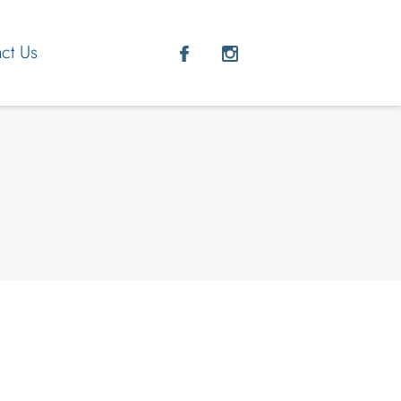
ct Us