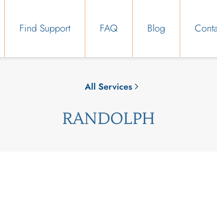
Find Support
FAQ
Blog
Conta
All Services
RANDOLPH