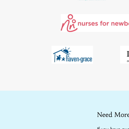
Need More