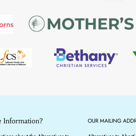
 Information?
OUR MAILING ADDR