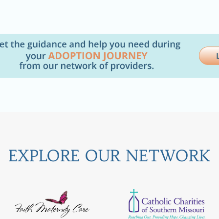
EXPLORE OUR NETWORK