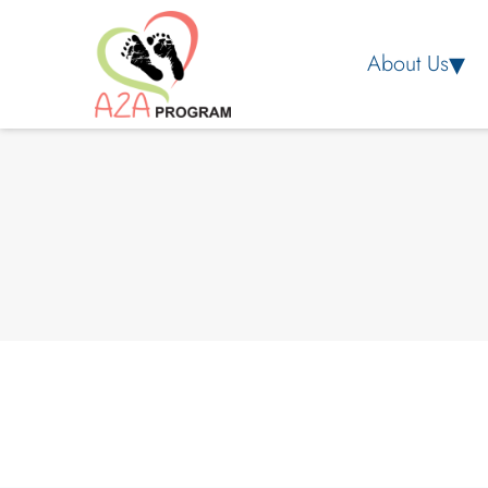
About Us