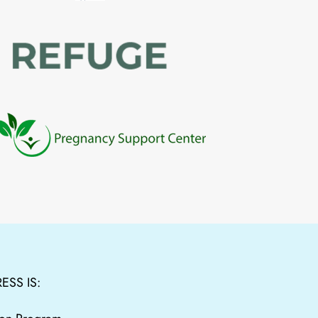
ESS IS: