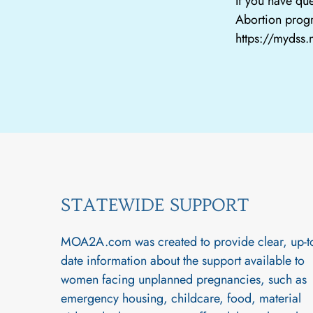
If you have que
Abortion progr
https://mydss
STATEWIDE SUPPORT
MOA2A.com was created to provide clear, up-t
date information about the support available to
women facing unplanned pregnancies, such as
emergency housing, childcare, food, material