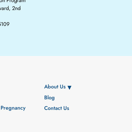
tion Program
vard, 2nd
65109
About Us
Blog
 Pregnancy
Contact Us