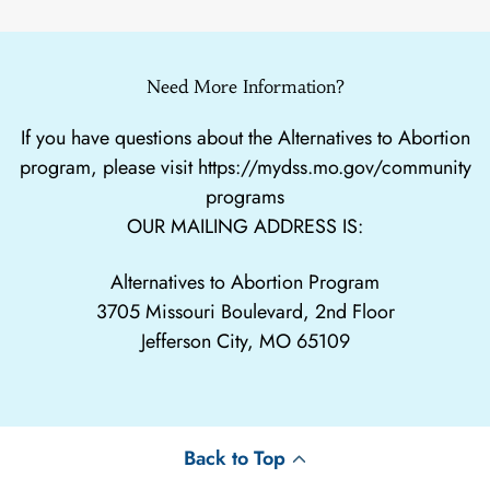
Need More Information?
If you have questions about the Alternatives to Abortion
program, please visit
https://mydss.mo.gov/community
programs
OUR MAILING ADDRESS IS:
Alternatives to Abortion Program
3705 Missouri Boulevard, 2nd Floor
Jefferson City, MO 65109
Back to Top