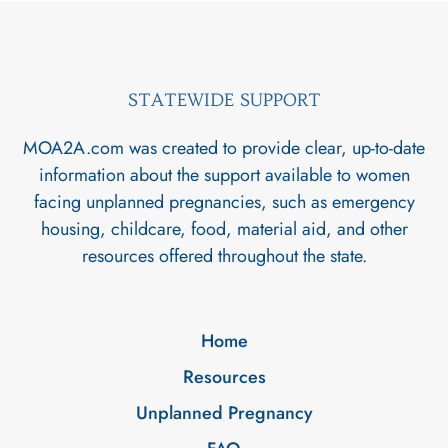
STATEWIDE SUPPORT
MOA2A.com was created to provide clear, up-to-date
information about the support available to women
facing unplanned pregnancies, such as emergency
housing, childcare, food, material aid, and other
resources offered throughout the state.
Home
Resources
Unplanned Pregnancy