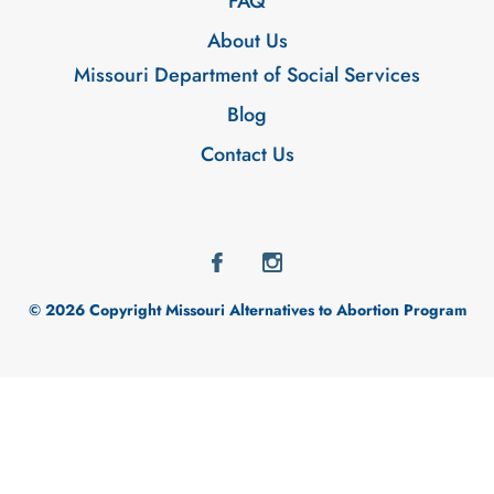
FAQ
About Us
Missouri Department of Social Services
Blog
Contact Us
© 2026 Copyright Missouri Alternatives to Abortion Program