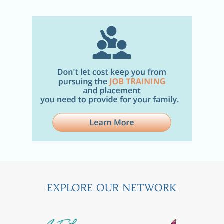
EXPLORE OUR NETWORK