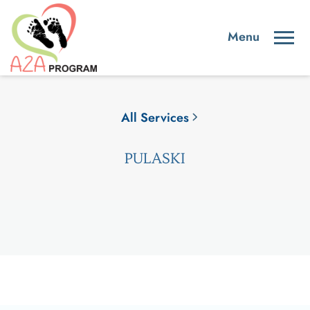
All Services
PULASKI