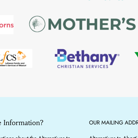
 Information?
OUR MAILING ADDR