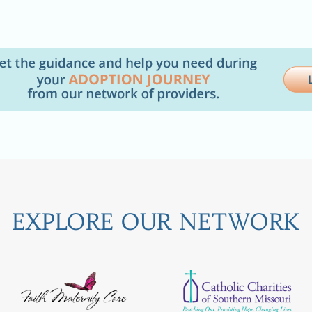
EXPLORE OUR NETWORK