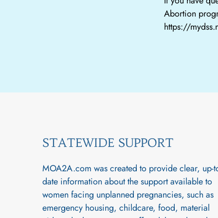
If you have que
Abortion progr
https://mydss
STATEWIDE SUPPORT
MOA2A.com was created to provide clear, up-t
date information about the support available to
women facing unplanned pregnancies, such as
emergency housing, childcare, food, material