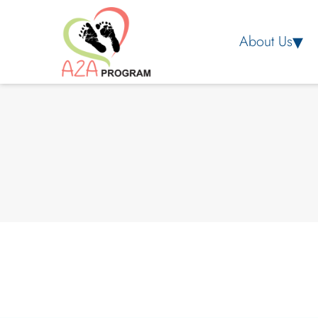
About Us