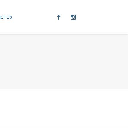
ct Us