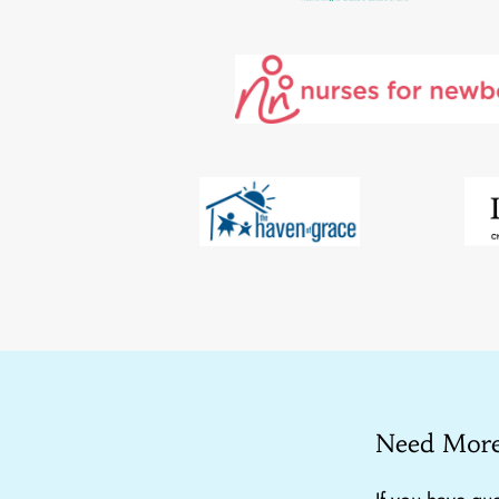
Need More