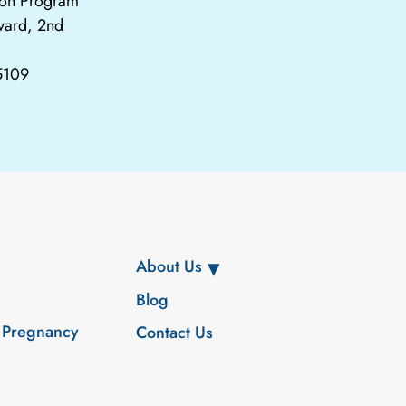
tion Program
vard, 2nd
65109
About Us
Blog
 Pregnancy
Contact Us