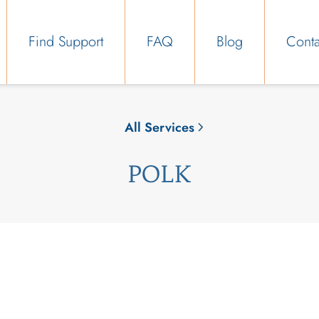
Find Support
FAQ
Blog
Conta
All Services
POLK