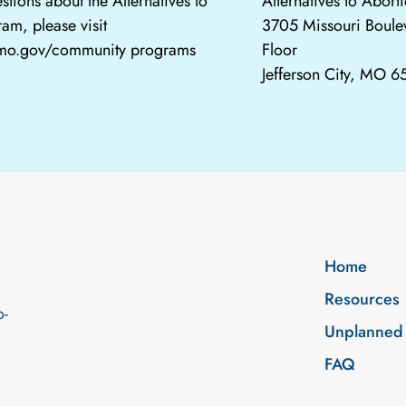
stions about the Alternatives to
Alternatives to Abor
am, please visit
3705 Missouri Boule
.mo.gov/community programs
Floor
Jefferson City, MO 
Home
Resources
o-
Unplanned
FAQ