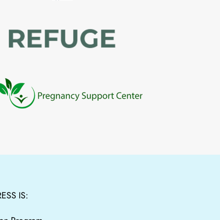
ESS IS: