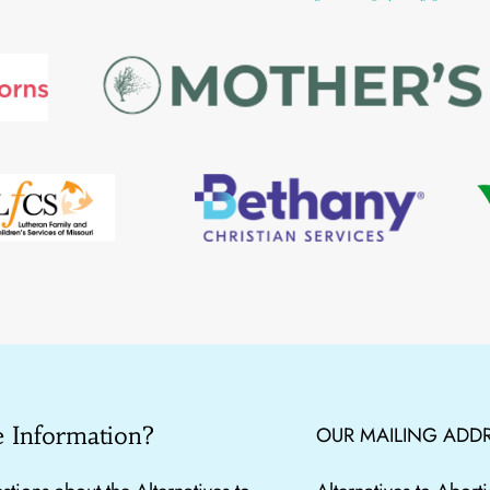
 Information?
OUR MAILING ADDR