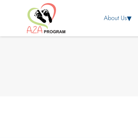
About Us