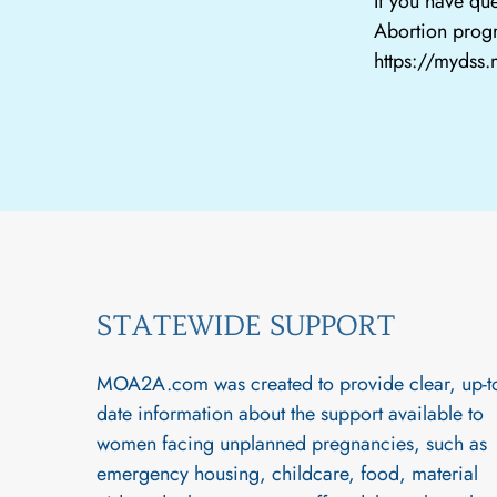
If you have que
Abortion progr
https://mydss
STATEWIDE SUPPORT
MOA2A.com was created to provide clear, up-t
date information about the support available to
women facing unplanned pregnancies, such as
emergency housing, childcare, food, material