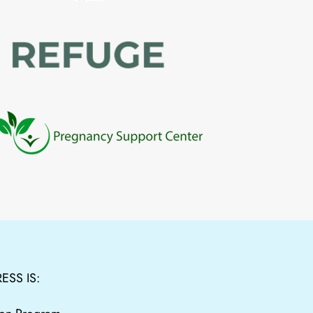
ESS IS: