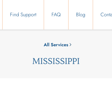
Find Support
FAQ
Blog
Conta
All Services
MISSISSIPPI