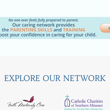
EXPLORE OUR NETWORK