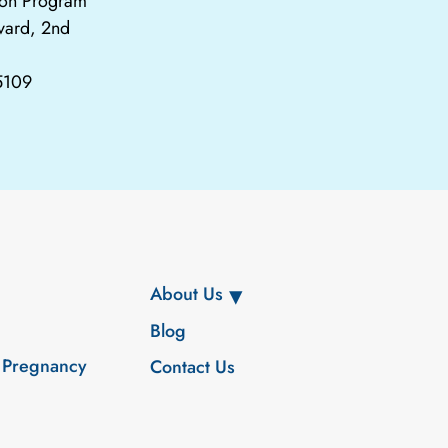
tion Program
vard, 2nd
65109
About Us
Blog
 Pregnancy
Contact Us