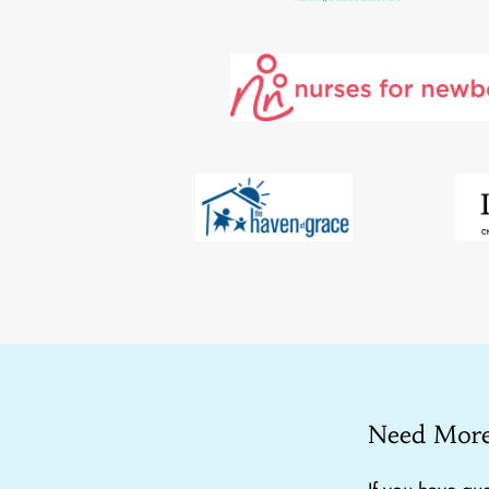
Need More