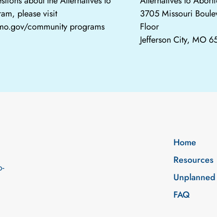
stions about the Alternatives to
Alternatives to Abor
am, please visit
3705 Missouri Boule
.mo.gov/community programs
Floor
Jefferson City, MO 
Home
Resources
o-
Unplanned
FAQ