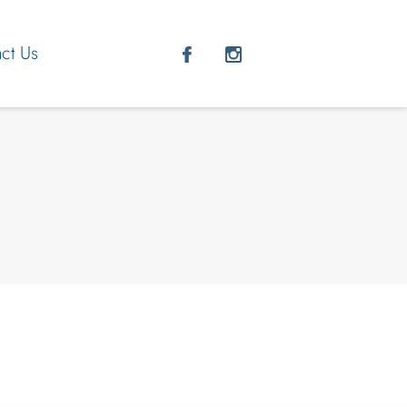
ct Us