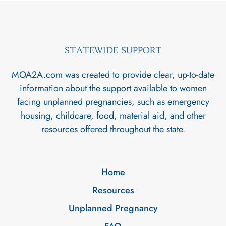
STATEWIDE SUPPORT
MOA2A.com was created to provide clear, up-to-date
information about the support available to women
facing unplanned pregnancies, such as emergency
housing, childcare, food, material aid, and other
resources offered throughout the state.
Home
Resources
Unplanned Pregnancy