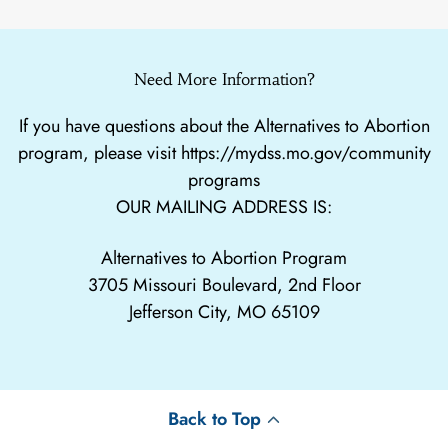
Need More Information?
If you have questions about the Alternatives to Abortion
program, please visit
https://mydss.mo.gov/community
programs
OUR MAILING ADDRESS IS:
Alternatives to Abortion Program
3705 Missouri Boulevard, 2nd Floor
Jefferson City, MO 65109
Back to Top