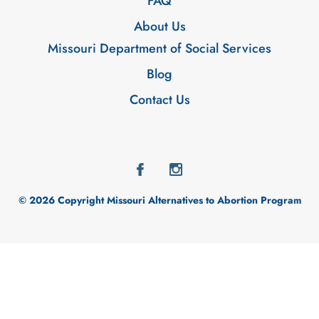
FAQ
About Us
Missouri Department of Social Services
Blog
Contact Us
© 2026 Copyright Missouri Alternatives to Abortion Program