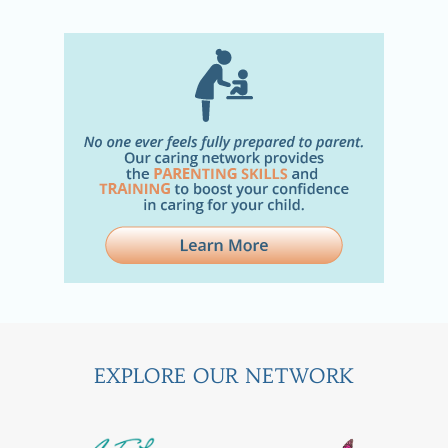
EXPLORE OUR NETWORK