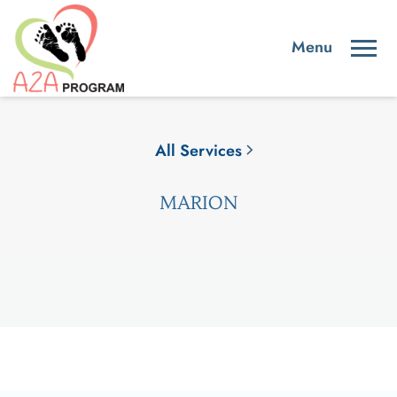
All Services
MARION