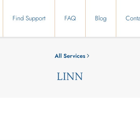
Find Support
FAQ
Blog
Conta
All Services
LINN