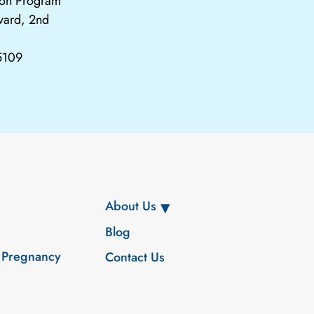
tion Program
vard, 2nd
65109
About Us
Blog
 Pregnancy
Contact Us