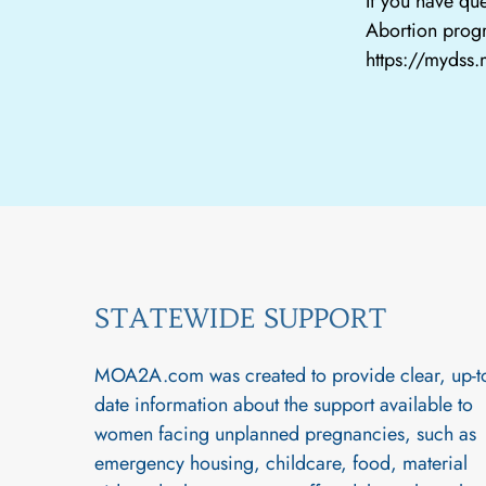
If you have que
Abortion progr
https://mydss
STATEWIDE SUPPORT
MOA2A.com was created to provide clear, up-t
date information about the support available to
women facing unplanned pregnancies, such as
emergency housing, childcare, food, material