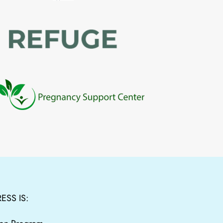
ESS IS: