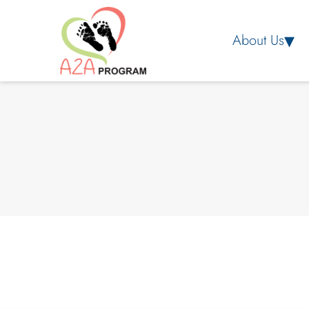
About Us