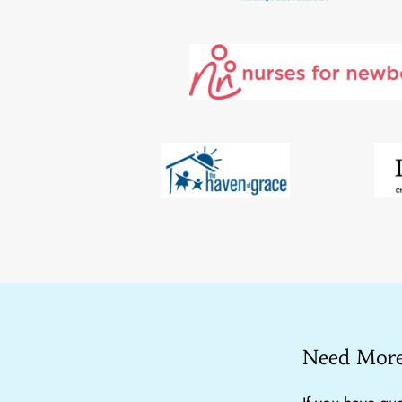
Need More