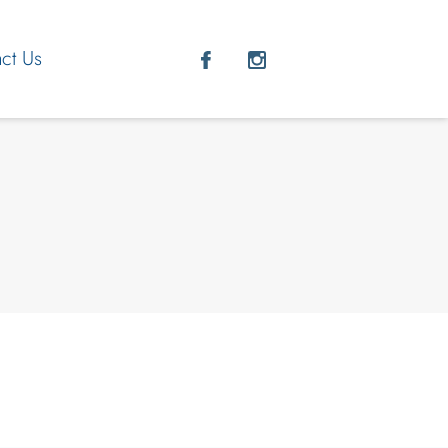
ct Us