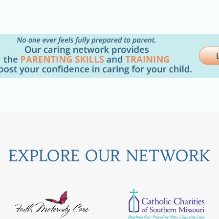
EXPLORE OUR NETWORK