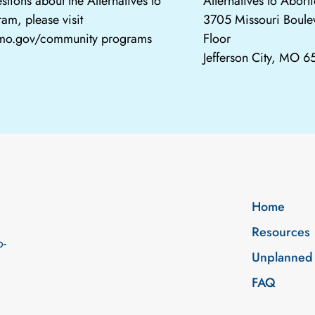
stions about the Alternatives to
Alternatives to Abor
am, please visit
3705 Missouri Boule
.mo.gov/community programs
Floor
Jefferson City, MO 
Home
Resources
o-
Unplanned
FAQ