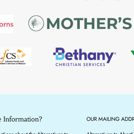
 Information?
OUR MAILING ADDR