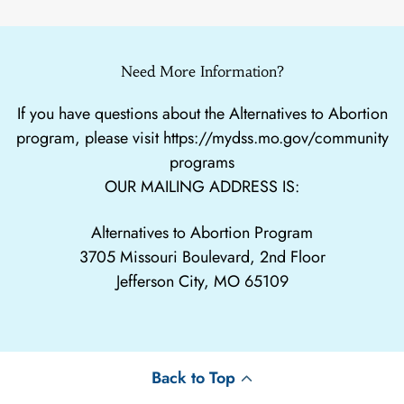
Need More Information?
If you have questions about the Alternatives to Abortion
program, please visit
https://mydss.mo.gov/community
programs
OUR MAILING ADDRESS IS:
Alternatives to Abortion Program
3705 Missouri Boulevard, 2nd Floor
Jefferson City, MO 65109
Back to Top