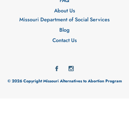
FAQ
About Us
Missouri Department of Social Services
Blog
Contact Us
© 2026 Copyright Missouri Alternatives to Abortion Program