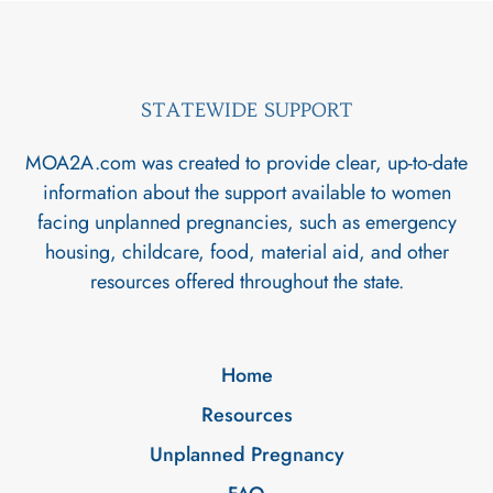
STATEWIDE SUPPORT
MOA2A.com was created to provide clear, up-to-date
information about the support available to women
facing unplanned pregnancies, such as emergency
housing, childcare, food, material aid, and other
resources offered throughout the state.
Home
Resources
Unplanned Pregnancy