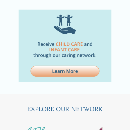
EXPLORE OUR NETWORK