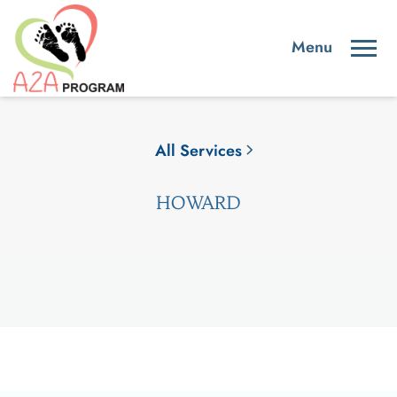
All Services
HOWARD