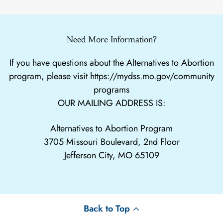
Need More Information?
If you have questions about the Alternatives to Abortion
program, please visit
https://mydss.mo.gov/community
programs
OUR MAILING ADDRESS IS:
Alternatives to Abortion Program
3705 Missouri Boulevard, 2nd Floor
Jefferson City, MO 65109
Back to Top