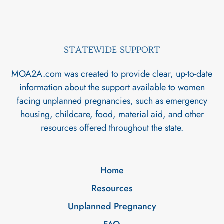
STATEWIDE SUPPORT
MOA2A.com was created to provide clear, up-to-date
information about the support available to women
facing unplanned pregnancies, such as emergency
housing, childcare, food, material aid, and other
resources offered throughout the state.
Home
Resources
Unplanned Pregnancy