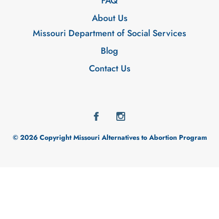
FAQ
About Us
Missouri Department of Social Services
Blog
Contact Us
© 2026 Copyright Missouri Alternatives to Abortion Program