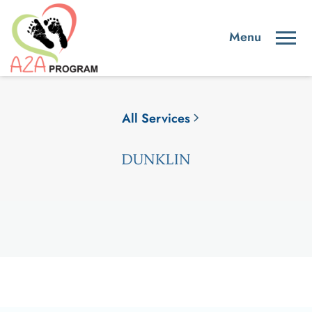
All Services
DUNKLIN