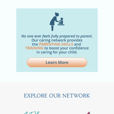
EXPLORE OUR NETWORK