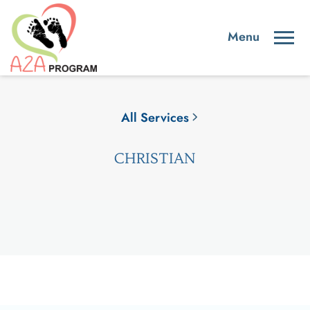
All Services
CHRISTIAN