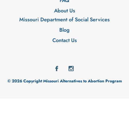
FAQ
About Us
Missouri Department of Social Services
Blog
Contact Us
© 2026 Copyright Missouri Alternatives to Abortion Program