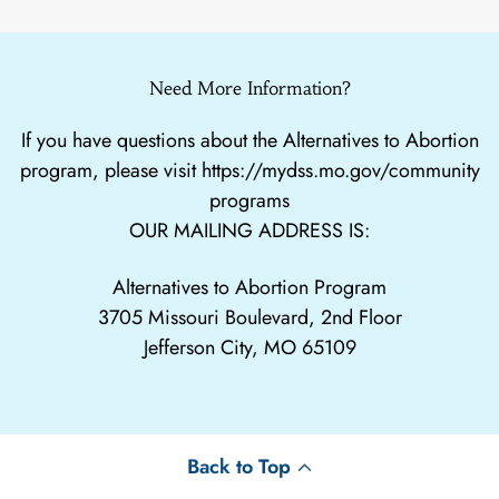
Need More Information?
If you have questions about the Alternatives to Abortion
program, please visit
https://mydss.mo.gov/community
programs
OUR MAILING ADDRESS IS:
Alternatives to Abortion Program
3705 Missouri Boulevard, 2nd Floor
Jefferson City, MO 65109
Back to Top