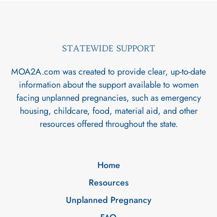
STATEWIDE SUPPORT
MOA2A.com was created to provide clear, up-to-date
information about the support available to women
facing unplanned pregnancies, such as emergency
housing, childcare, food, material aid, and other
resources offered throughout the state.
Home
Resources
Unplanned Pregnancy