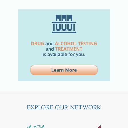
EXPLORE OUR NETWORK