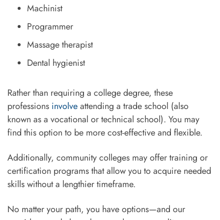
Machinist
Programmer
Massage therapist
Dental hygienist
Rather than requiring a college degree, these
professions
involve
attending a trade school (also
known as a vocational or technical school). You may
find this option to be more cost-effective and flexible.
Additionally, community colleges may offer training or
certification programs that allow you to acquire needed
skills without a lengthier timeframe.
No matter your path, you have options—and our