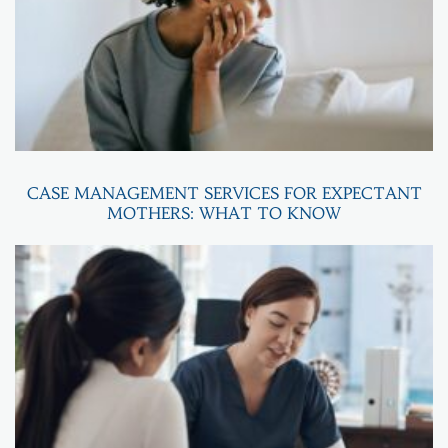
CASE MANAGEMENT SERVICES FOR EXPECTANT
MOTHERS: WHAT TO KNOW