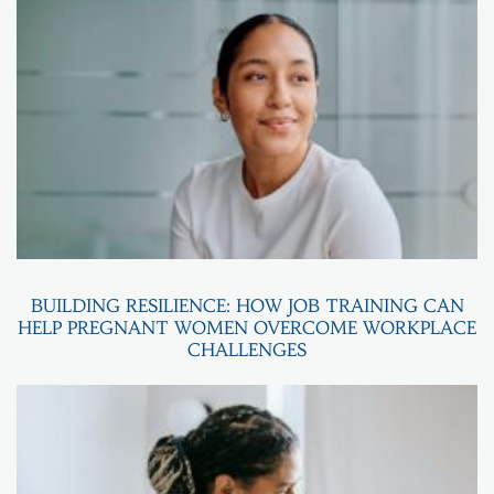
BUILDING RESILIENCE: HOW JOB TRAINING CAN
HELP PREGNANT WOMEN OVERCOME WORKPLACE
CHALLENGES