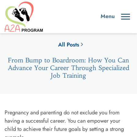
All Posts
From Bump to Boardroom: How You Can
Advance Your Career Through Specialized
Job Training
Pregnancy and parenting do not exclude you from
having a successful career. You can empower your
child to achieve their future goals by setting a strong