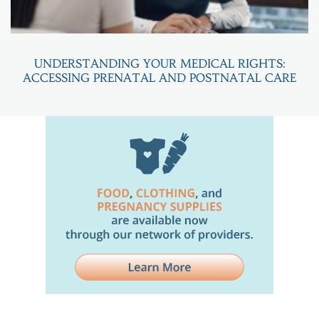
UNDERSTANDING YOUR MEDICAL RIGHTS:
ACCESSING PRENATAL AND POSTNATAL CARE