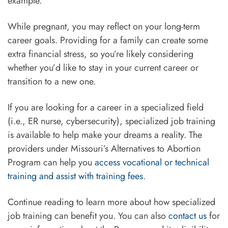
example.
While pregnant, you may reflect on your long-term
career goals. Providing for a family can create some
extra financial stress, so you’re likely considering
whether you’d like to stay in your current career or
transition to a new one.
If you are looking for a career in a specialized field
(i.e., ER nurse, cybersecurity), specialized job training
is available to help make your dreams a reality. The
providers under Missouri’s Alternatives to Abortion
Program can help you
access vocational or technical
training and assist with training fees
.
Continue reading to learn more about how specialized
job training can benefit you. You can also
contact us
for