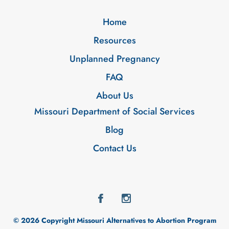
Home
Resources
Unplanned Pregnancy
FAQ
About Us
Missouri Department of Social Services
Blog
Contact Us
© 2026 Copyright Missouri Alternatives to Abortion Program