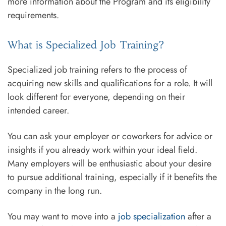
more information about the Program and its eligibility
requirements.
What is Specialized Job Training?
Specialized job training refers to the process of
acquiring new skills and qualifications for a role. It will
look different for everyone, depending on their
intended career.
You can ask your employer or coworkers for advice or
insights if you already work within your ideal field.
Many employers will be enthusiastic about your desire
to pursue additional training, especially if it benefits the
company in the long run.
You may want to move into a
job specialization
after a