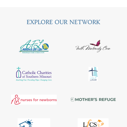
EXPLORE OUR NETWORK