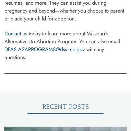
resumes, and more. They can assist you during
pregnancy and beyond—whether you choose to parent
or place your child for adoption.
Contact us
today to learn more about Missouri’s
Alternatives to Abortion Program. You can also email
DFAS.A2APROGRAMS@dss.mo.gov
with any
questions.
RECENT POSTS