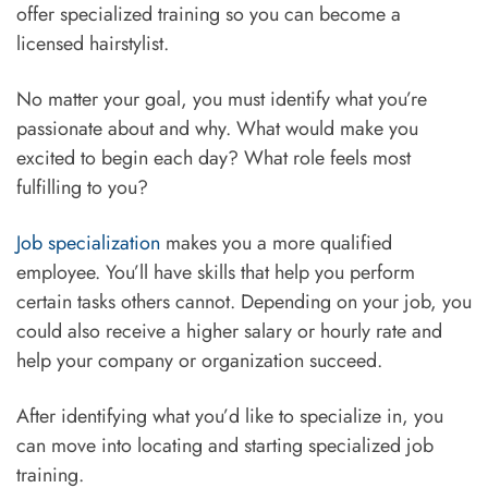
offer specialized training so you can become a
licensed hairstylist.
No matter your goal, you must identify what you’re
passionate about and why. What would make you
excited to begin each day? What role feels most
fulfilling to you?
Job specialization
makes you a more qualified
employee. You’ll have skills that help you perform
certain tasks others cannot. Depending on your job, you
could also receive a higher salary or hourly rate and
help your company or organization succeed.
After identifying what you’d like to specialize in, you
can move into locating and starting specialized job
training.