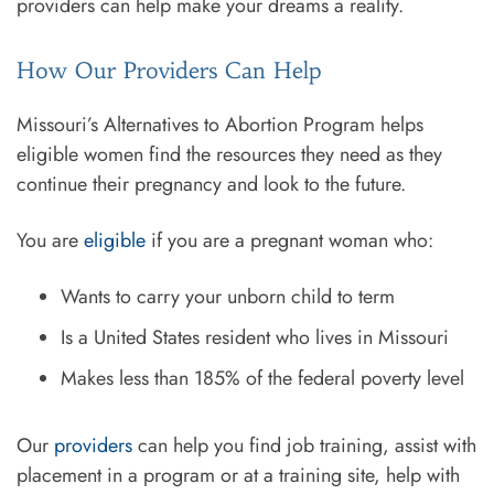
providers can help make your dreams a reality.
How Our Providers Can Help
Missouri’s Alternatives to Abortion Program helps
eligible women find the resources they need as they
continue their pregnancy and look to the future.
You are
eligible
if you are a pregnant woman who:
Wants to carry your unborn child to term
Is a United States resident who lives in Missouri
Makes less than 185% of the federal poverty level
Our
providers
can help you find job training, assist with
placement in a program or at a training site, help with