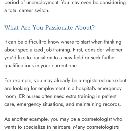
period of unemployment. You may even be considering
a total career switch.
What Are You Passionate About?
It can be difficult to know where to start when thinking
about specialized job training. First, consider whether
you’d like to transition to a new field or seek further
qualifications in your current one.
For example, you may already be a registered nurse but
are looking for employment in a hospital’s emergency
room. ER nurses often need extra training in patient
care, emergency situations, and maintaining records.
As another example, you may be a cosmetologist who
wants to specialize in haircare. Many cosmetologists