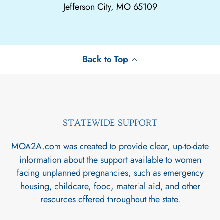
Jefferson City, MO 65109
Back to Top
STATEWIDE SUPPORT
MOA2A.com was created to provide clear, up-to-date
information about the support available to women
facing unplanned pregnancies, such as emergency
housing, childcare, food, material aid, and other
resources offered throughout the state.