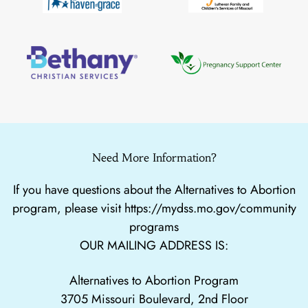
Need More Information?
If you have questions about the Alternatives to Abortion
program, please visit
https://mydss.mo.gov/community
programs
OUR MAILING ADDRESS IS:
Alternatives to Abortion Program
3705 Missouri Boulevard, 2nd Floor