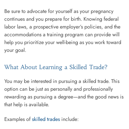
Be sure to advocate for yourself as your pregnancy
continues and you prepare for birth. Knowing federal
labor laws, a prospective employer’s policies, and the
accommodations a training program can provide will
help you prioritize your well-being as you work toward
your goal.
What About Learning a Skilled Trade?
You may be interested in pursuing a skilled trade. This
option can be just as personally and professionally
rewarding as pursuing a degree—and the good news is
that help is available.
Examples of
skilled trades
include: