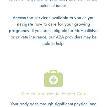
potential issues.
Access the services available to you as you
navigate how to care for your growing
pregnancy.
If you aren’t eligible for MoHealthNet
or private insurance, our A2A providers may be
able to help.
Medical and Mental Health Care
Your body goes through significant physical and