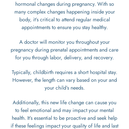
hormonal changes during pregnancy. With so
many complex changes happening inside your
body, it’s critical to attend regular medical
appointments to ensure you stay healthy.
A doctor will monitor you throughout your
pregnancy during prenatal appointments and care
for you through labor, delivery, and recovery.
Typically, childbirth requires a short hospital stay.
However, the length can vary based on your and
your child’s needs.
Additionally, this new life change can cause you
to feel emotional and may impact your mental
health. It’s essential to be proactive and seek help
if these feelings impact your quality of life and last