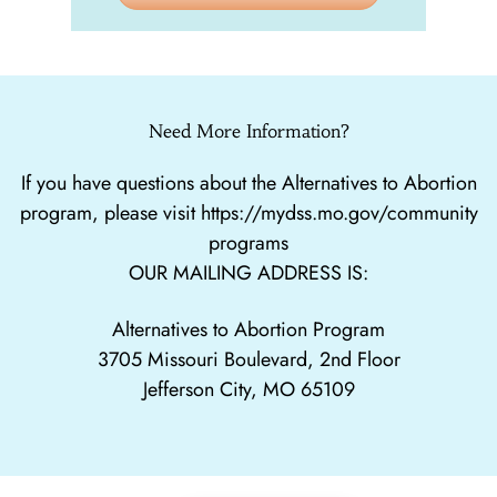
Need More Information?
If you have questions about the Alternatives to Abortion
program, please visit
https://mydss.mo.gov/community
programs
OUR MAILING ADDRESS IS:
Alternatives to Abortion Program
3705 Missouri Boulevard, 2nd Floor
Jefferson City, MO 65109