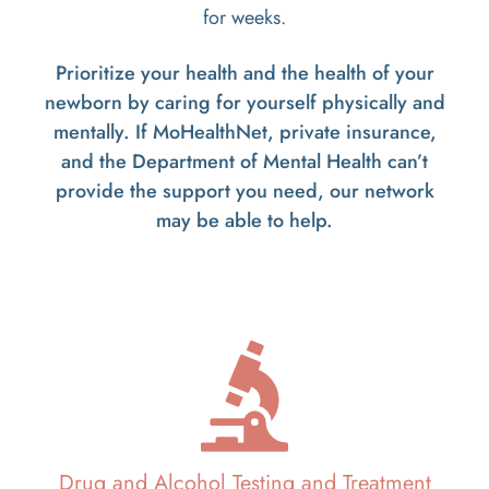
for weeks.
Prioritize your health and the health of your
newborn by caring for yourself physically and
mentally. If MoHealthNet, private insurance,
and the Department of Mental Health can’t
provide the support you need, our network
may be able to help.
Drug and Alcohol Testing and Treatment