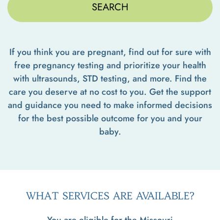
If you think you are pregnant, find out for sure with
free pregnancy testing and prioritize your health
with ultrasounds, STD testing, and more. Find the
care you deserve at no cost to you. Get the support
and guidance you need to make informed decisions
for the best possible outcome for you and your
baby.
WHAT SERVICES ARE AVAILABLE?
You are eligible for the Missouri