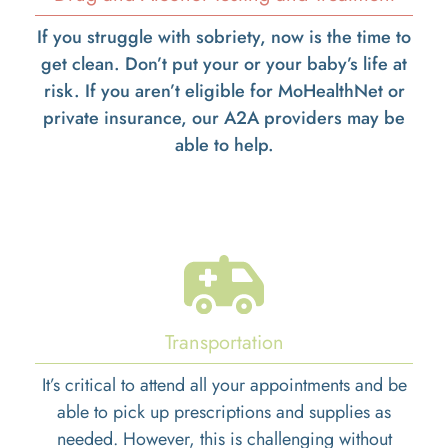
If you struggle with sobriety, now is the time to
get clean. Don’t put your or your baby’s life at
risk. If you aren’t eligible for MoHealthNet or
private insurance, our A2A providers may be
able to help.
Transportation
It’s critical to attend all your appointments and be
able to pick up prescriptions and supplies as
needed. However, this is challenging without