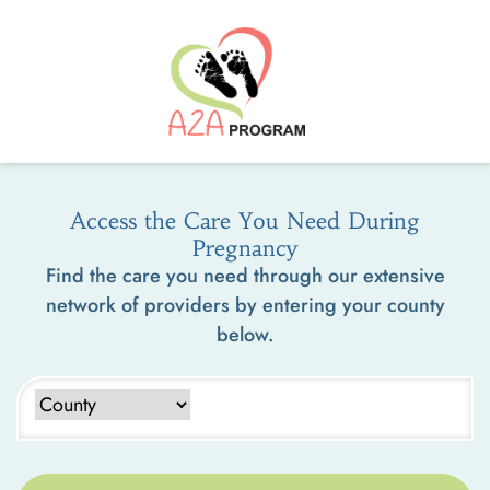
Access the Care You Need During
Pregnancy
Find the care you need through our extensive
network of providers by entering your county
below.
Type to search counties. Use arrow keys to navigate results