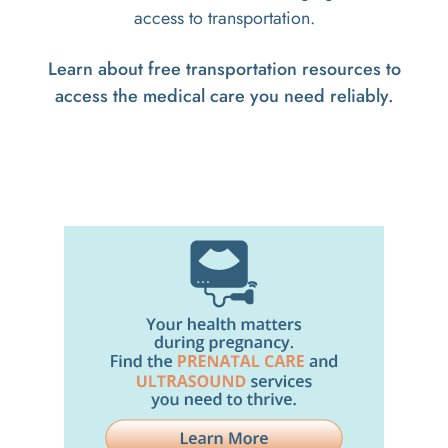
access to transportation.
Learn about free transportation resources to
access the medical care you need reliably.