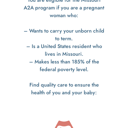
A2A program if you are a pregnant
woman who:
– Wants to carry your unborn child
to term.
– Is a United States resident who
lives in Missouri.
– Makes less than 185% of the
federal poverty level.
Find quality care to ensure the
health of you and your baby: