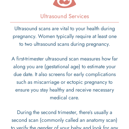
Ultrasound Services
Ultrasound scans are vital to your health during
pregnancy. Women typically require at least one
to two ultrasound scans during pregnancy.
A first-trimester ultrasound scan measures how far
along you are (gestational age) to estimate your
due date. It also screens for early complications
such as miscarriage or ectopic pregnancy to
ensure you stay healthy and receive necessary
medical care.
During the second trimester, there’s usually a
second scan (commonly called an anatomy scan)
to verify the gender of your baby and look for any